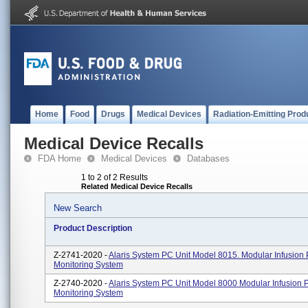
Home
Food
Drugs
Medical Devices
Radiation-Emitting Prod
Medical Device Recalls
FDA Home
Medical Devices
Databases
1 to 2 of 2 Results
Related Medical Device Recalls
New Search
Product Description
Z-2741-2020 -
Alaris System PC Unit Model 8015. Modular Infusio
Monitoring System
Z-2740-2020 -
Alaris System PC Unit Model 8000 Modular Infusion
Monitoring System