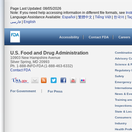
Page Last Updated: 08/05/2026
Note: If you need help accessing information in different file formats, see
Ins
Language Assistance Available:
Español
|
繁體中文
|
Tiếng Việt
|
한국어
|
Ta
فارسی
|
English
Accessibility
Contact FDA
Careers
U.S. Food and Drug Administration
Combinatio
10903 New Hampshire Avenue
Advisory C
Silver Spring, MD 20993
Science & 
Ph. 1-888-INFO-FDA (1-888-463-6332)
Contact FDA
Regulatory 
Safety
Emergency
Internation
For Government
For Press
News & Eve
Training an
Inspection
State & Loca
Consumers
Industry
Health Prof