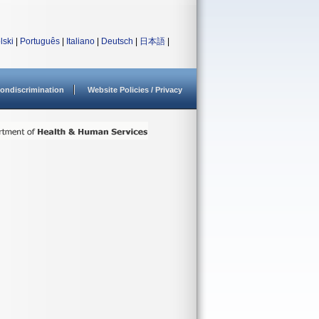
lski
|
Português
|
Italiano
|
Deutsch
|
日本語
|
ondiscrimination
Website Policies / Privacy