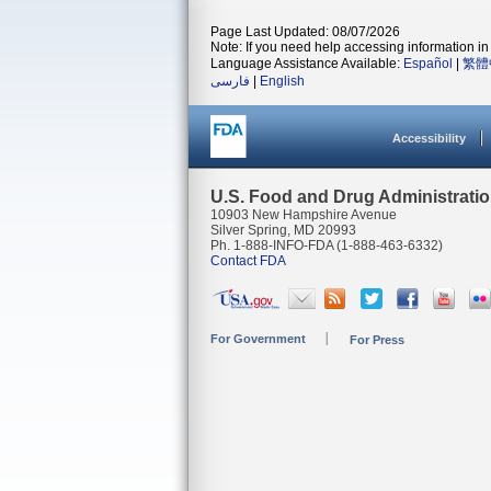
Page Last Updated: 08/07/2026
Note: If you need help accessing information in 
Language Assistance Available:
Español
|
繁體
فارسی
|
English
Accessibility
U.S. Food and Drug Administrati
10903 New Hampshire Avenue
Silver Spring, MD 20993
Ph. 1-888-INFO-FDA (1-888-463-6332)
Contact FDA
For Government
For Press