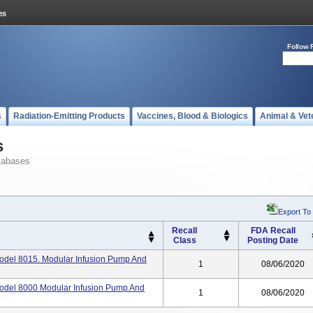
Follow 
s
Radiation-Emitting Products
Vaccines, Blood & Biologics
Animal & Vet
s
tabases
Export To
Recall
FDA Recall
Class
Posting Date
Model 8015. Modular Infusion Pump And
1
08/06/2020
Model 8000 Modular Infusion Pump And
1
08/06/2020