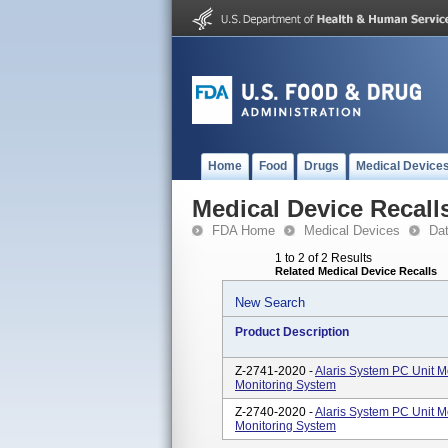
Home
Food
Drugs
Medical Device
Medical Device Recall
FDA Home
Medical Devices
Da
1 to 2 of 2 Results
Related Medical Device Recalls
New Search
Product Description
Z-2741-2020 -
Alaris System PC Unit 
Monitoring System
Z-2740-2020 -
Alaris System PC Unit 
Monitoring System