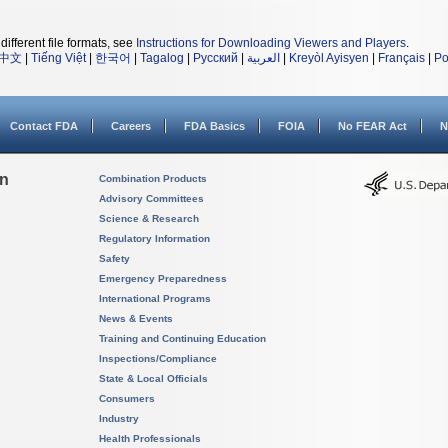
different file formats, see
Instructions for Downloading Viewers and Players
.
中文
|
Tiếng Việt
|
한국어
|
Tagalog
|
Русский
|
العربية
|
Kreyòl Ayisyen
|
Français
|
Po
Contact FDA
Careers
FDA Basics
FOIA
No FEAR Act
N
on
Combination Products
Advisory Committees
Science & Research
Regulatory Information
Safety
Emergency Preparedness
International Programs
News & Events
Training and Continuing Education
Inspections/Compliance
State & Local Officials
Consumers
Industry
Health Professionals