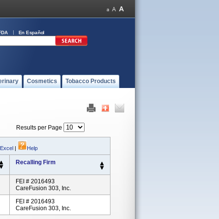
FDA
En Español
erinary
Cosmetics
Tobacco Products
Results per Page
 Excel
|
Help
Recalling Firm
FEI # 2016493
CareFusion 303, Inc.
FEI # 2016493
CareFusion 303, Inc.