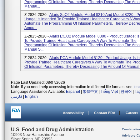
Programming Of Infusion Parameters, Thereby Decreasing The Amo
Manual...
Z-2826-2020 -
Alaris SpO2 Module Model 8210 And Model 8220 - P
Usage: Is Intended To Provide Trained Healthcare Caregivers A Way
Automate The Programming Of Infusion Parameters, Thereby Decre
Amou...
Z-2825-2020 -
Alaris EtCO2 Module Model 8300 - Product Usage: Is
To Provide Trained Healthcare Caregivers A Way To Automate The
Programming Of Infusion Parameters, Thereby Decreasing The Amo
Manual S...
Z-2824-2020 -
Alaris PCA Module Model 8120 - Product Usage: Is I
Provide Trained Healthcare Caregivers A Way To Automate The Pr
Of Infusion Parameters, Thereby Decreasing The Amount Of Manual S
Page Last Updated: 08/07/2026
Note: If you need help accessing information in different file formats, see
Ins
Language Assistance Available:
Español
|
繁體中文
|
Tiếng Việt
|
한국어
|
Ta
فارسی
|
English
Accessibility
Contact FDA
Careers
U.S. Food and Drug Administration
Combinatio
10903 New Hampshire Avenue
Advisory C
Silver Spring, MD 20993