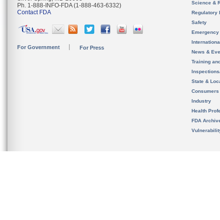
Science & 
Ph. 1-888-INFO-FDA (1-888-463-6332)
Contact FDA
Regulatory 
Safety
Emergency
Internation
For Government
For Press
News & Eve
Training an
Inspection
State & Loca
Consumers
Industry
Health Prof
FDA Archiv
Vulnerabili