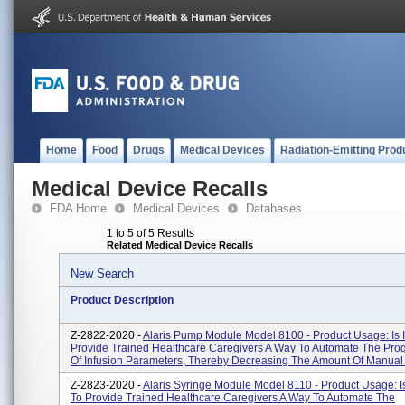
Home
Food
Drugs
Medical Devices
Radiation-Emitting Prod
Medical Device Recalls
FDA Home
Medical Devices
Databases
1 to 5 of 5 Results
Related Medical Device Recalls
New Search
Product Description
Z-2822-2020 -
Alaris Pump Module Model 8100 - Product Usage: Is 
Provide Trained Healthcare Caregivers A Way To Automate The Pr
Of Infusion Parameters, Thereby Decreasing The Amount Of Manual S
Z-2823-2020 -
Alaris Syringe Module Model 8110 - Product Usage: I
To Provide Trained Healthcare Caregivers A Way To Automate The