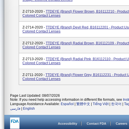
Z-2710-2020 -
TTDEYE (brand) Flower Brown, B16112210 - Produc
Colored Contact Lenses
Z-2714-2020 -
TTDEYE (brand) Devil Red, B16112201 - Product Us
Colored Contact Lenses
Z-2712-2020 -
TTDEYE (brand) Radial Brown, B16112109 - Product
Colored Contact Lenses
Z-2713-2020 -
TTDEYE (brand) Radial Pink, B16112110 - Product 
Colored Contact Lenses
Z-2711-2020 -
TTDEYE (brand) Flower Grey, B16112231 - Product 
Colored Contact Lenses
Page Last Updated: 08/07/2026
Note: If you need help accessing information in different file formats, see
Ins
Language Assistance Available:
Español
|
繁體中文
|
Tiếng Việt
|
한국어
|
Ta
فارسی
|
English
Accessibility
Contact FDA
Careers