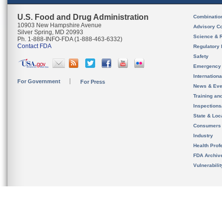
U.S. Food and Drug Administration
Combinatio
10903 New Hampshire Avenue
Advisory C
Silver Spring, MD 20993
Science & 
Ph. 1-888-INFO-FDA (1-888-463-6332)
Contact FDA
Regulatory 
Safety
Emergency
Internation
For Government
For Press
News & Eve
Training an
Inspection
State & Loca
Consumers
Industry
Health Prof
FDA Archiv
Vulnerabili