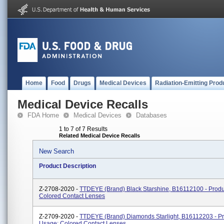
Home
Food
Drugs
Medical Devices
Radiation-Emitting Prod
Medical Device Recalls
FDA Home
Medical Devices
Databases
1 to 7 of 7 Results
Related Medical Device Recalls
New Search
Product Description
Z-2708-2020 -
TTDEYE (brand) Black Starshine, B16112100 - Produ
Colored Contact Lenses
Z-2709-2020 -
TTDEYE (brand) Diamonds Starlight, B16112203 - P
Usage: Colored Contact Lenses