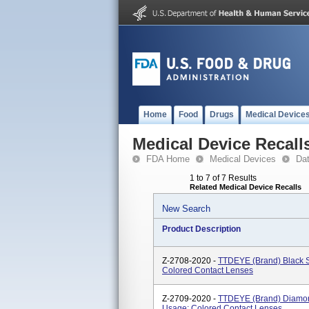
Home
Food
Drugs
Medical Device
Medical Device Recall
FDA Home
Medical Devices
Da
1 to 7 of 7 Results
Related Medical Device Recalls
New Search
Product Description
Z-2708-2020 -
TTDEYE (brand) Black S
Colored Contact Lenses
Z-2709-2020 -
TTDEYE (brand) Diamond
Usage: Colored Contact Lenses