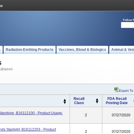
Follow 
s
Radiation-Emitting Products
Vaccines, Blood & Biologics
Animal & Vet
s
tabases
Export To
Recall
FDA Recall
Class
Posting Date
tarshine, B16112100 - Product Usage:
2
07/27/2020
s Starlight, B16112203 - Product
2
07/27/2020