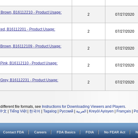
 Brown, B16112210 - Product Usage:
2
07/27/2020
ed, B16112201 - Product Usage:
2
07/27/2020
 Brown, B16112109 - Product Usage:
2
07/27/2020
Pink, B16112110 - Product Usage:
2
07/27/2020
Grey, B16112231 - Product Usage:
2
07/27/2020
different file formats, see
Instructions for Downloading Viewers and Players
.
中文
|
Tiếng Việt
|
한국어
|
Tagalog
|
Русский
|
العربية
|
Kreyòl Ayisyen
|
Français
|
Po
Contact FDA
Careers
FDA Basics
FOIA
No FEAR Act
N