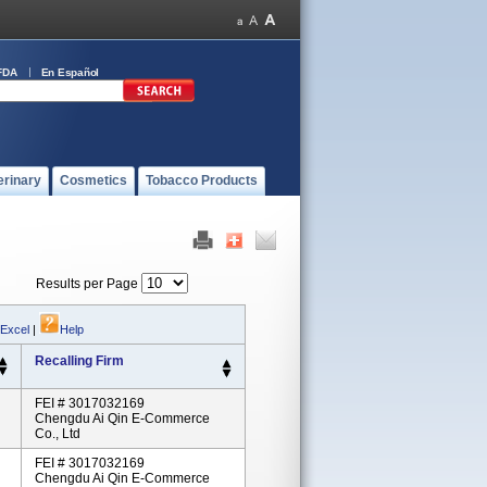
FDA
En Español
erinary
Cosmetics
Tobacco Products
Results per Page
 Excel
|
Help
Recalling Firm
FEI # 3017032169
Chengdu Ai Qin E-Commerce
Co., Ltd
FEI # 3017032169
Chengdu Ai Qin E-Commerce