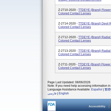
Z-2710-2020 -
TTDEYE (brand) Flower
Colored Contact Lenses
Z-2714-2020 -
TTDEYE (brand) Devil R
Colored Contact Lenses
Z-2712-2020 -
TTDEYE (brand) Radial
Colored Contact Lenses
Z-2713-2020 -
TTDEYE (brand) Radial 
Colored Contact Lenses
Z-2711-2020 -
TTDEYE (brand) Flower 
Colored Contact Lenses
Page Last Updated: 08/06/2026
Note: If you need help accessing information in 
Language Assistance Available:
Español
|
繁體
فارسی
|
English
Accessibility