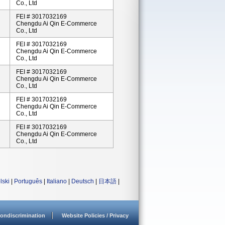
Co., Ltd
FEI # 3017032169
Chengdu Ai Qin E-Commerce
Co., Ltd
FEI # 3017032169
Chengdu Ai Qin E-Commerce
Co., Ltd
FEI # 3017032169
Chengdu Ai Qin E-Commerce
Co., Ltd
FEI # 3017032169
Chengdu Ai Qin E-Commerce
Co., Ltd
FEI # 3017032169
Chengdu Ai Qin E-Commerce
Co., Ltd
lski
|
Português
|
Italiano
|
Deutsch
|
日本語
|
ondiscrimination
Website Policies / Privacy