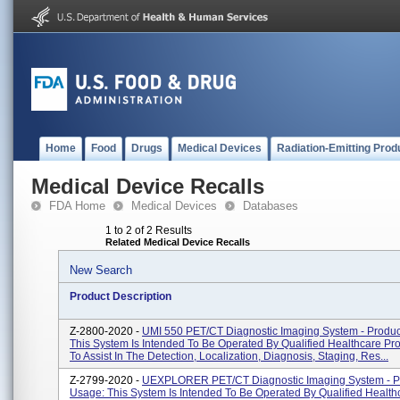
Home
Food
Drugs
Medical Devices
Radiation-Emitting Prod
Medical Device Recalls
FDA Home
Medical Devices
Databases
1 to 2 of 2 Results
Related Medical Device Recalls
New Search
Product Description
Z-2800-2020 -
UMI 550 PET/CT Diagnostic Imaging System - Produc
This System Is Intended To Be Operated By Qualified Healthcare Pro
To Assist In The Detection, Localization, Diagnosis, Staging, Res...
Z-2799-2020 -
UEXPLORER PET/CT Diagnostic Imaging System - P
Usage: This System Is Intended To Be Operated By Qualified Health