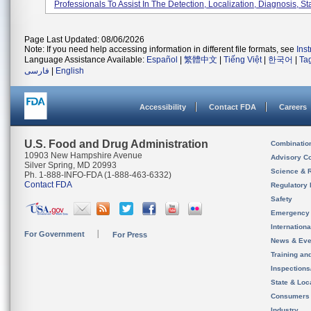
Professionals To Assist In The Detection, Localization, Diagnosis, Sta
Page Last Updated: 08/06/2026
Note: If you need help accessing information in different file formats, see
Ins
Language Assistance Available:
Español
|
繁體中文
|
Tiếng Việt
|
한국어
|
Ta
فارسی
|
English
Accessibility
Contact FDA
Careers
U.S. Food and Drug Administration
Combinatio
10903 New Hampshire Avenue
Advisory C
Silver Spring, MD 20993
Science & 
Ph. 1-888-INFO-FDA (1-888-463-6332)
Contact FDA
Regulatory 
Safety
Emergency
Internation
For Government
For Press
News & Eve
Training an
Inspection
State & Loca
Consumers
Industry