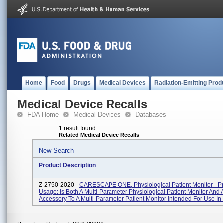
Home
Food
Drugs
Medical Devices
Radiation-Emitting Prod
Medical Device Recalls
FDA Home
Medical Devices
Databases
1 result found
Related Medical Device Recalls
New Search
Product Description
Z-2750-2020 -
CARESCAPE ONE, Physiological Patient Monitor - P
Usage: Is Both A Multi-Parameter Physiological Patient Monitor And 
Accessory To A Multi-Parameter Patient Monitor Intended For Use In M