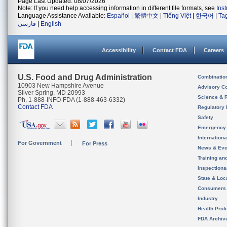
Page Last Updated: 08/07/2026
Note: If you need help accessing information in different file formats, see
Ins
Language Assistance Available:
Español
|
繁體中文
|
Tiếng Việt
|
한국어
|
Ta
فارسی
|
English
Accessibility
Contact FDA
Careers
U.S. Food and Drug Administration
Combinatio
10903 New Hampshire Avenue
Advisory C
Silver Spring, MD 20993
Science & 
Ph. 1-888-INFO-FDA (1-888-463-6332)
Contact FDA
Regulatory 
Safety
Emergency
Internation
For Government
For Press
News & Eve
Training an
Inspection
State & Loca
Consumers
Industry
Health Prof
FDA Archiv