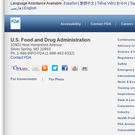
Language Assistance Available:
Español
|
繁體中文
|
Tiếng Việt
|
한국어
|
Ta
فارسی
|
English
Accessibility
Contact FDA
Careers
U.S. Food and Drug Administration
Combinatio
10903 New Hampshire Avenue
Advisory C
Silver Spring, MD 20993
Science & 
Ph. 1-888-INFO-FDA (1-888-463-6332)
Contact FDA
Regulatory 
Safety
Emergency
Internation
For Government
For Press
News & Eve
Training an
Inspection
State & Loca
Consumers
Industry
Health Prof
FDA Archiv
Vulnerabili