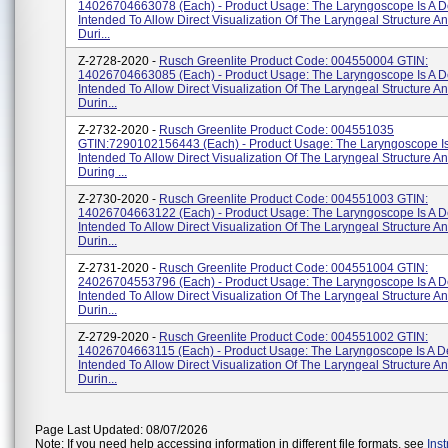
14026704663078 (each) - Product Usage: The Laryngoscope Is A D
Intended To Allow Direct Visualization Of The Laryngeal Structure A
Duri...
Z-2728-2020 -
Rusch Greenlite Product Code: 004550004 GTIN:
14026704663085 (each) - Product Usage: The Laryngoscope Is A D
Intended To Allow Direct Visualization Of The Laryngeal Structure A
Durin...
Z-2732-2020 -
Rusch Greenlite Product Code: 004551035
GTIN:7290102156443 (each) - Product Usage: The Laryngoscope Is
Intended To Allow Direct Visualization Of The Laryngeal Structure A
During ...
Z-2730-2020 -
Rusch Greenlite Product Code: 004551003 GTIN:
14026704663122 (each) - Product Usage: The Laryngoscope Is A D
Intended To Allow Direct Visualization Of The Laryngeal Structure A
Durin...
Z-2731-2020 -
Rusch Greenlite Product Code: 004551004 GTIN:
24026704553796 (each) - Product Usage: The Laryngoscope Is A D
Intended To Allow Direct Visualization Of The Laryngeal Structure A
Durin...
Z-2729-2020 -
Rusch Greenlite Product Code: 004551002 GTIN:
14026704663115 (each) - Product Usage: The Laryngoscope Is A D
Intended To Allow Direct Visualization Of The Laryngeal Structure A
Durin...
Page Last Updated: 08/07/2026
Note: If you need help accessing information in different file formats, see
Ins