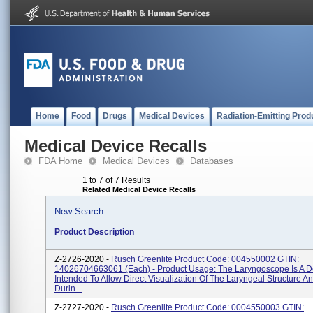
Home
Food
Drugs
Medical Devices
Radiation-Emitting Prod
Medical Device Recalls
FDA Home
Medical Devices
Databases
1 to 7 of 7 Results
Related Medical Device Recalls
New Search
Product Description
Z-2726-2020 -
Rusch Greenlite Product Code: 004550002 GTIN:
14026704663061 (each) - Product Usage: The Laryngoscope Is A D
Intended To Allow Direct Visualization Of The Laryngeal Structure A
Durin...
Z-2727-2020 -
Rusch Greenlite Product Code: 0004550003 GTIN: