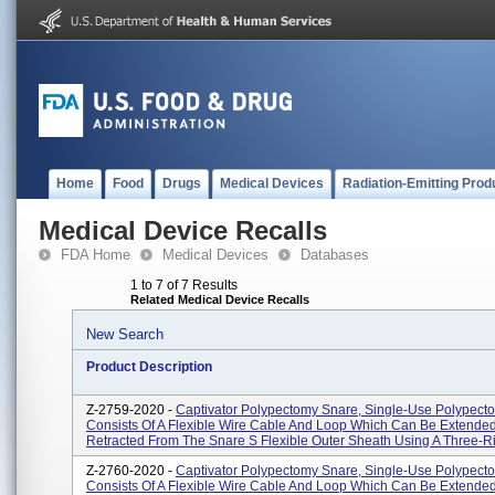
Home
Food
Drugs
Medical Devices
Radiation-Emitting Prod
Medical Device Recalls
FDA Home
Medical Devices
Databases
1 to 7 of 7 Results
Related Medical Device Recalls
New Search
Product Description
Z-2759-2020 -
Captivator Polypectomy Snare, Single-Use Polypect
Consists Of A Flexible Wire Cable And Loop Which Can Be Extende
Retracted From The Snare S Flexible Outer Sheath Using A Three-Ri
Z-2760-2020 -
Captivator Polypectomy Snare, Single-Use Polypect
Consists Of A Flexible Wire Cable And Loop Which Can Be Extende