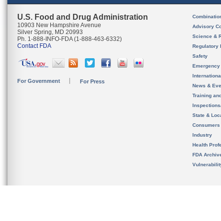
U.S. Food and Drug Administration
Combinatio
10903 New Hampshire Avenue
Advisory C
Silver Spring, MD 20993
Science & 
Ph. 1-888-INFO-FDA (1-888-463-6332)
Contact FDA
Regulatory 
Safety
Emergency
Internation
For Government
For Press
News & Eve
Training an
Inspection
State & Loca
Consumers
Industry
Health Prof
FDA Archiv
Vulnerabili