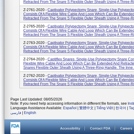
Retracted From The Snare S Flexible Outer Sheath Using A Three-Ri
Z-2761-2020 -
Captivator Polypectomy Snare, Single-Use Polypect
Consists Of A Flexible Wire Cable And Loop Which Can Be Extende
Retracted From The Snare S Flexible Outer Sheath Using A Three-Ri
Z-2765-2020 -
Captivator Polypectomy Snare, Single-Use Polypect
Consists Of A Flexible Wire Cable And Loop Which Can Be Extende
Retracted From The Snare S Flexible Outer Sheath Using A Three-Ri
Z-2763-2020 -
Captivator Polypectomy Snare, Single-Use Polypect
Consists Of A Flexible Wire Cable And Loop Which Can Be Extende
Retracted From The Snare S Flexible Outer Sheath Using A Three-Ri
Z-2764-2020 -
Captiflex Snares, Single-Use Polypectomy Snare Con
Flexible Wire Cable And Loop Which Can Be Extended And Retract
Snares Flexible Outer Sheath Using A Three-Ring Handle. The Inne..
Z-2762-2020 -
Captivator Polypectomy Snare, Single-Use Polypect
Consists Of A Flexible Wire Cable And Loop Which Can Be Extende
Retracted From The Snare S Flexible Outer Sheath Using A Three-Ri
Page Last Updated: 08/05/2026
Note: If you need help accessing information in different file formats, see
Ins
Language Assistance Available:
Español
|
繁體中文
|
Tiếng Việt
|
한국어
|
Ta
فارسی
|
English
Accessibility
Contact FDA
Careers