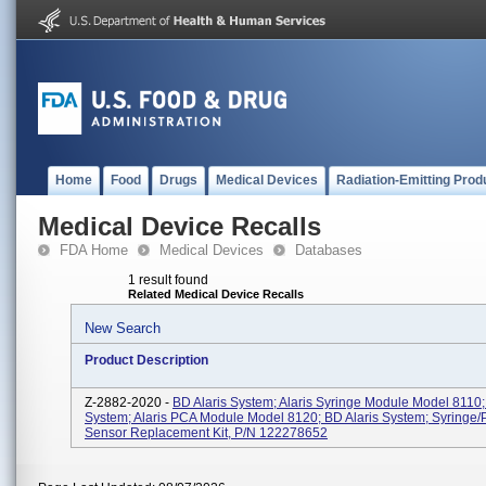
Home
Food
Drugs
Medical Devices
Radiation-Emitting Prod
Medical Device Recalls
FDA Home
Medical Devices
Databases
1 result found
Related Medical Device Recalls
New Search
Product Description
Z-2882-2020 -
BD Alaris System; Alaris Syringe Module Model 8110;
System; Alaris PCA Module Model 8120; BD Alaris System; Syringe/
Sensor Replacement Kit, P/N 122278652