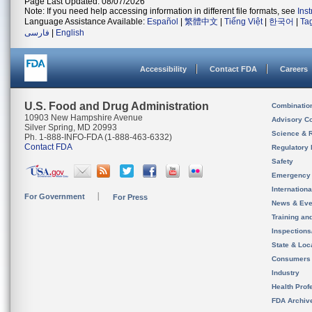
Page Last Updated: 08/07/2026
Note: If you need help accessing information in different file formats, see
Ins
Language Assistance Available:
Español
|
繁體中文
|
Tiếng Việt
|
한국어
|
Ta
فارسی
|
English
Accessibility
Contact FDA
Careers
U.S. Food and Drug Administration
Combinatio
10903 New Hampshire Avenue
Advisory C
Silver Spring, MD 20993
Science & 
Ph. 1-888-INFO-FDA (1-888-463-6332)
Contact FDA
Regulatory 
Safety
Emergency
Internation
For Government
For Press
News & Eve
Training an
Inspection
State & Loca
Consumers
Industry
Health Prof
FDA Archiv