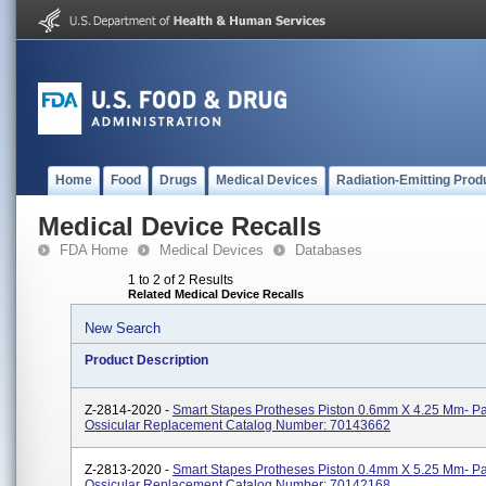
Home
Food
Drugs
Medical Devices
Radiation-Emitting Prod
Medical Device Recalls
FDA Home
Medical Devices
Databases
1 to 2 of 2 Results
Related Medical Device Recalls
New Search
Product Description
Z-2814-2020 -
Smart Stapes Protheses Piston 0.6mm X 4.25 Mm- Par
Ossicular Replacement Catalog Number: 70143662
Z-2813-2020 -
Smart Stapes Protheses Piston 0.4mm X 5.25 Mm- Par
Ossicular Replacement Catalog Number: 70142168