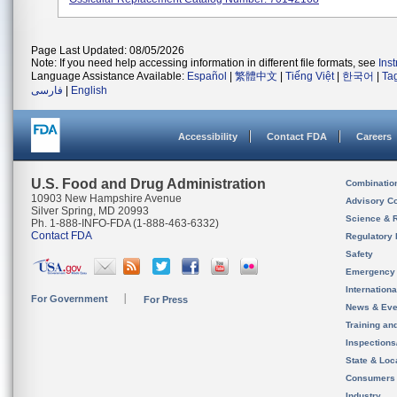
Page Last Updated: 08/05/2026
Note: If you need help accessing information in different file formats, see
Ins
Language Assistance Available:
Español
|
繁體中文
|
Tiếng Việt
|
한국어
|
Ta
فارسی
|
English
Accessibility
Contact FDA
Careers
U.S. Food and Drug Administration
Combinatio
10903 New Hampshire Avenue
Advisory C
Silver Spring, MD 20993
Science & 
Ph. 1-888-INFO-FDA (1-888-463-6332)
Contact FDA
Regulatory 
Safety
Emergency
Internation
For Government
For Press
News & Eve
Training an
Inspection
State & Loca
Consumers
Industry