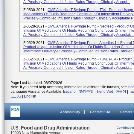
At Precisely-Controlled Infusion Rates Through Clinically Accept...
Z-0530-2021 -
CME America T-Syringe Pump - T34 - Product Usage: 
Medications Or Fluids Requiring Continuous Or Intermittent Delivery
Precisely-Controlled Infusion Rates Through Clinically Acceptable R.
Z-0528-2021 -
CME America T-Syringe Pump - Neofeed - Product U
Infusion Of Medications Or Fluids Requiring Continuous Or Intermitte
At Precisely-Controlled Infusion Rates Through Clinically Acceptab...
Z-0529-2021 -
CME America T-Syringe Pump - Ameritus 1st Enteral
Product Usage: Infusion Of Medications Or Fluids Requiring Contin
Intermittent Delivery At Precisely-Controlled Infusion Rates Through 
Z-0527-2021 -
CME America T-Syringe Pump - T34L PCA - Product 
Infusion Of Medications Or Fluids Requiring Continuous Or Intermitte
At Precisely-Controlled Infusion Rates Through Clinically Accepta...
Page Last Updated: 08/07/2026
Note: If you need help accessing information in different file formats, see
Ins
Language Assistance Available:
Español
|
繁體中文
|
Tiếng Việt
|
한국어
|
Ta
فارسی
|
English
Accessibility
Contact FDA
Careers
U.S. Food and Drug Administration
Combinatio
10903 New Hampshire Avenue
Advisory C