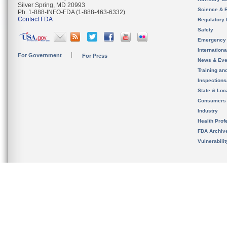
Silver Spring, MD 20993
Science & 
Ph. 1-888-INFO-FDA (1-888-463-6332)
Contact FDA
Regulatory 
Safety
Emergency
Internation
For Government
For Press
News & Eve
Training an
Inspection
State & Loca
Consumers
Industry
Health Prof
FDA Archiv
Vulnerabili