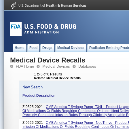
Home
Food
Drugs
Medical Devices
Radiation-Emitting Prod
Medical Device Recalls
FDA Home
Medical Devices
Databases
1 to 6 of 6 Results
Related Medical Device Recalls
New Search
Product Description
Z-0525-2021 -
CME America T-Syringe Pump -T34L - Product Usage:
Of Medications Or Fluids Requiring Continuous Or Intermittent Delive
Precisely-Controlled Infusion Rates Through Clinically Acceptable R.
Z-0526-2021 -
CME America T-Syringe Pump - NeoThrive - Product
Infusion Of Medications Or Fluids Requiring Continuous Or Intermitte