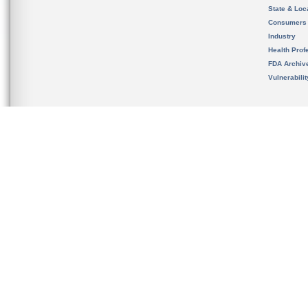
State & Loca
Consumers
Industry
Health Prof
FDA Archiv
Vulnerabili