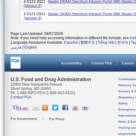
Z-0122-2021 -
Baxter SIGMA Spectrum Infusion Pump With Master D
(Version 8)
Z-0121-2021 -
Baxter SIGMA Spectrum Infusion Pump With Master D
(Version 8)
Page Last Updated: 08/07/2026
Note: If you need help accessing information in different file formats, see
Ins
Language Assistance Available:
Español
|
繁體中文
|
Tiếng Việt
|
한국어
|
Ta
فارسی
|
English
Accessibility
Contact FDA
Careers
U.S. Food and Drug Administration
Combinatio
10903 New Hampshire Avenue
Advisory C
Silver Spring, MD 20993
Science & 
Ph. 1-888-INFO-FDA (1-888-463-6332)
Contact FDA
Regulatory 
Safety
Emergency
Internation
For Government
For Press
News & Eve
Training an
Inspection