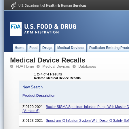
Home
Food
Drugs
Medical Devices
Radiation-Emitting Prod
Medical Device Recalls
FDA Home
Medical Devices
Databases
1 to 4 of 4 Results
Related Medical Device Recalls
New Search
Product Description
Z-0120-2021 -
Baxter SIGMA Spectrum Infusion Pump With Master D
(Version 6)
Z-0123-2021 -
Spectrum IQ Infusion System With Dose IQ Safety So