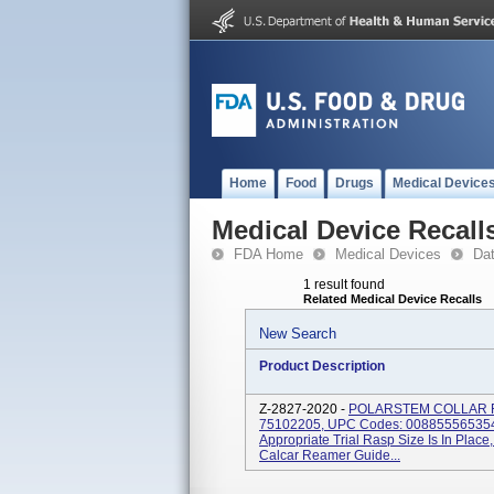
Home
Food
Drugs
Medical Device
Medical Device Recall
FDA Home
Medical Devices
Da
1 result found
Related Medical Device Recalls
New Search
Product Description
Z-2827-2020 -
POLARSTEM COLLAR Re
75102205, UPC Codes: 0088555653549
Appropriate Trial Rasp Size Is In Plac
Calcar Reamer Guide...