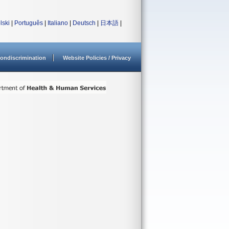
lski
|
Português
|
Italiano
|
Deutsch
|
日本語
|
ondiscrimination
Website Policies / Privacy