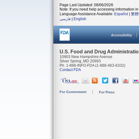
Page Last Updated: 08/06/2026
Note: If you need help accessing information in 
Language Assistance Available:
Español
|
繁體
فارسی
|
English
Accessibility
U.S. Food and Drug Administrati
10903 New Hampshire Avenue
Silver Spring, MD 20993
Ph. 1-888-INFO-FDA (1-888-463-6332)
Contact FDA
For Government
For Press