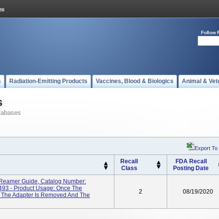
Follow 
s
Radiation-Emitting Products
Vaccines, Blood & Biologics
Animal & Vet
s
tabases
Export To
Recall
FDA Recall
Class
Posting Date
amer Guide, Catalog Number:
3 - Product Usage: Once The
2
08/19/2020
e, The Adapter Is Removed And The