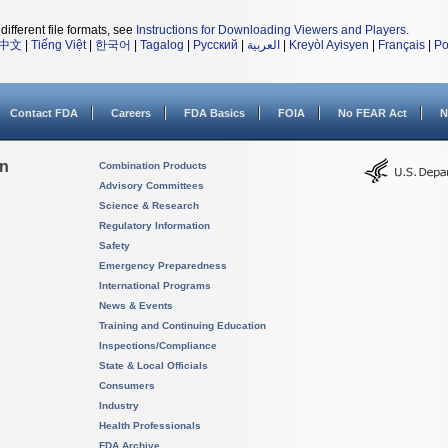
different file formats, see
Instructions for Downloading Viewers and Players
.
中文
|
Tiếng Việt
|
한국어
|
Tagalog
|
Русский
|
العربية
|
Kreyòl Ayisyen
|
Français
|
Po
Contact FDA
Careers
FDA Basics
FOIA
No FEAR Act
N
on
Combination Products
Advisory Committees
Science & Research
Regulatory Information
Safety
Emergency Preparedness
International Programs
News & Events
Training and Continuing Education
Inspections/Compliance
State & Local Officials
Consumers
Industry
Health Professionals
FDA Archive