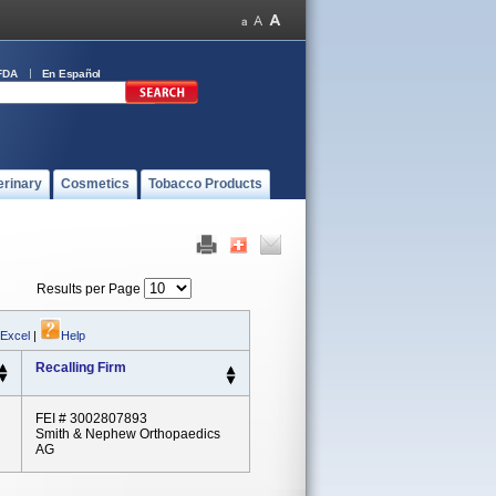
FDA
En Español
erinary
Cosmetics
Tobacco Products
Results per Page
 Excel
|
Help
Recalling Firm
FEI # 3002807893
Smith & Nephew Orthopaedics
AG