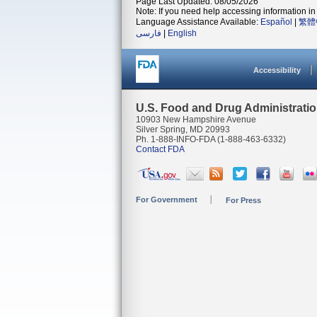
Page Last Updated: 08/05/2026
Note: If you need help accessing information in 
Language Assistance Available:
Español
|
繁體
فارسی
|
English
Accessibility
U.S. Food and Drug Administrati
10903 New Hampshire Avenue
Silver Spring, MD 20993
Ph. 1-888-INFO-FDA (1-888-463-6332)
Contact FDA
For Government
For Press