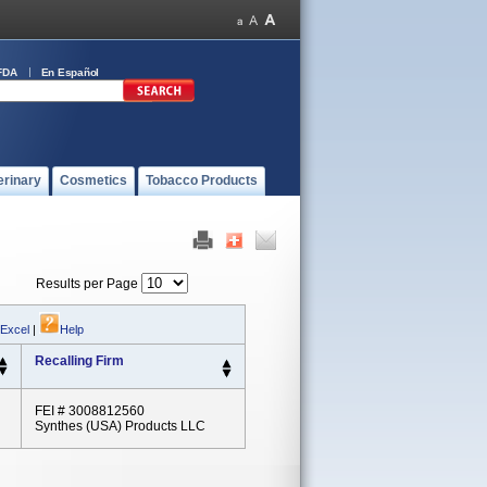
FDA
En Español
erinary
Cosmetics
Tobacco Products
Results per Page
 Excel
|
Help
Recalling Firm
FEI # 3008812560
Synthes (USA) Products LLC