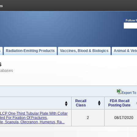
Follow 
s
Radiation-Emitting Products
Vaccines, Blood & Biologics
Animal & Vet
s
tabases
Export To
Recall
FDA Recall
Class
Posting Date
CP One-Third Tubular Plate With Collar
ed For Fixation Of Fractures,
2
08/17/2020
e, Scapula, Olecranon, Humerus, Ra...