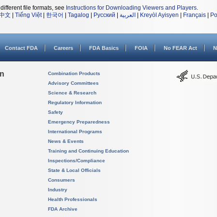
different file formats, see
Instructions for Downloading Viewers and Players
.
中文
|
Tiếng Việt
|
한국어
|
Tagalog
|
Русский
|
العربية
|
Kreyòl Ayisyen
|
Français
|
Po
Contact FDA
Careers
FDA Basics
FOIA
No FEAR Act
N
on
Combination Products
Advisory Committees
Science & Research
Regulatory Information
Safety
Emergency Preparedness
International Programs
News & Events
Training and Continuing Education
Inspections/Compliance
State & Local Officials
Consumers
Industry
Health Professionals
FDA Archive