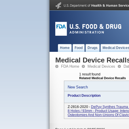
Home
Food
Drugs
Medical Device
Medical Device Recall
FDA Home
Medical Devices
Da
1 result found
Related Medical Device Recalls
New Search
Product Description
Z-2816-2020 -
DePuy Synthes Trauma L
8 Holes / 93mm - Product Usage: Intend
Osteotomies And Non-Unions Of Clavicl