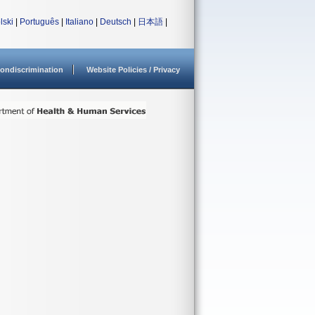
lski
|
Português
|
Italiano
|
Deutsch
|
日本語
|
ondiscrimination
Website Policies / Privacy