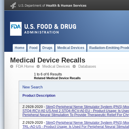
Home
Food
Drugs
Medical Devices
Radiation-Emitting Prod
Medical Device Recalls
FDA Home
Medical Devices
Databases
1 to 6 of 6 Results
Related Medical Device Recalls
New Search
Product Description
Z-2928-2020 -
StimQ Peripheral Nerve Stimulator System (PNS) Mod
STQ4-RCV-A0 US And 2.STQ4-RCV-A0 EU - Product Usage: Is Used
Peripheral Neural Stimulation To Provide Therapeutic Relief For Chron
Z-2929-2020 -
StimQ Peripheral Nerve Stimulator System (PNS) Mo
TRL-AO US - Product Usage: Is Used For Peripheral Neural Stimulat