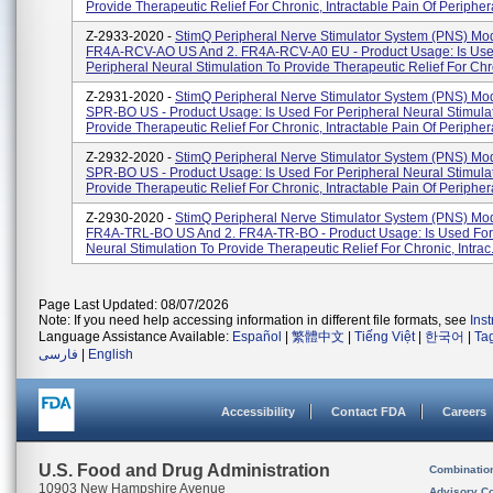
Provide Therapeutic Relief For Chronic, Intractable Pain Of Periphera
Z-2933-2020 -
StimQ Peripheral Nerve Stimulator System (PNS) Mod
FR4A-RCV-AO US And 2. FR4A-RCV-A0 EU - Product Usage: Is Use
Peripheral Neural Stimulation To Provide Therapeutic Relief For Chron
Z-2931-2020 -
StimQ Peripheral Nerve Stimulator System (PNS) Mo
SPR-BO US - Product Usage: Is Used For Peripheral Neural Stimula
Provide Therapeutic Relief For Chronic, Intractable Pain Of Periphera
Z-2932-2020 -
StimQ Peripheral Nerve Stimulator System (PNS) Mo
SPR-BO US - Product Usage: Is Used For Peripheral Neural Stimula
Provide Therapeutic Relief For Chronic, Intractable Pain Of Periphera
Z-2930-2020 -
StimQ Peripheral Nerve Stimulator System (PNS) Mod
FR4A-TRL-BO US And 2. FR4A-TR-BO - Product Usage: Is Used For
Neural Stimulation To Provide Therapeutic Relief For Chronic, Intrac.
Page Last Updated: 08/07/2026
Note: If you need help accessing information in different file formats, see
Ins
Language Assistance Available:
Español
|
繁體中文
|
Tiếng Việt
|
한국어
|
Ta
فارسی
|
English
Accessibility
Contact FDA
Careers
U.S. Food and Drug Administration
Combinatio
10903 New Hampshire Avenue
Advisory C