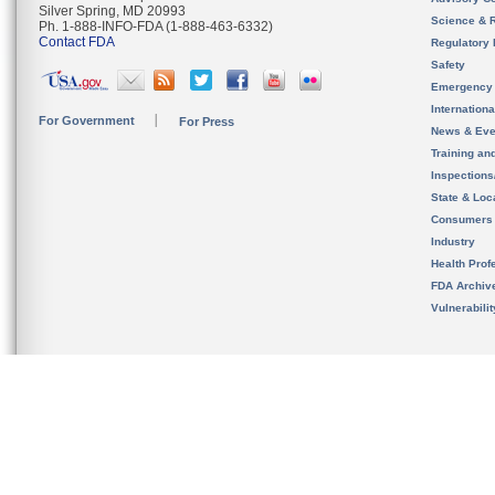
Silver Spring, MD 20993
Science & 
Ph. 1-888-INFO-FDA (1-888-463-6332)
Contact FDA
Regulatory 
Safety
Emergency
Internation
For Government
For Press
News & Eve
Training an
Inspection
State & Loca
Consumers
Industry
Health Prof
FDA Archiv
Vulnerabili