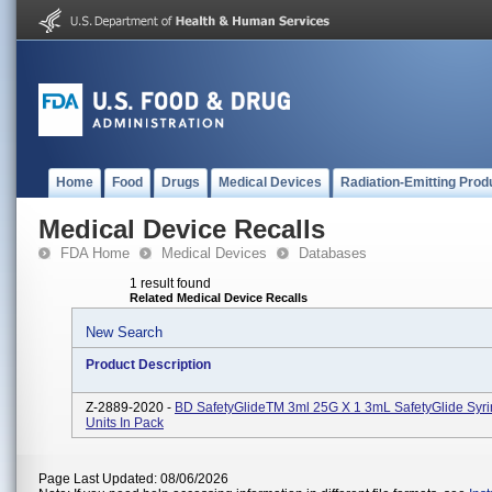
Home
Food
Drugs
Medical Devices
Radiation-Emitting Prod
Medical Device Recalls
FDA Home
Medical Devices
Databases
1 result found
Related Medical Device Recalls
New Search
Product Description
Z-2889-2020 -
BD SafetyGlideTM 3ml 25G X 1 3mL SafetyGlide Syri
Units In Pack
Page Last Updated: 08/06/2026