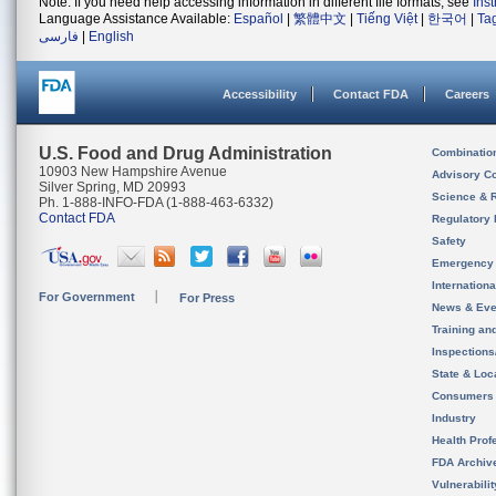
Note: If you need help accessing information in different file formats, see
Ins
Language Assistance Available:
Español
|
繁體中文
|
Tiếng Việt
|
한국어
|
Ta
فارسی
|
English
Accessibility
Contact FDA
Careers
U.S. Food and Drug Administration
Combinatio
10903 New Hampshire Avenue
Advisory C
Silver Spring, MD 20993
Science & 
Ph. 1-888-INFO-FDA (1-888-463-6332)
Contact FDA
Regulatory 
Safety
Emergency
Internation
For Government
For Press
News & Eve
Training an
Inspection
State & Loca
Consumers
Industry
Health Prof
FDA Archiv
Vulnerabili