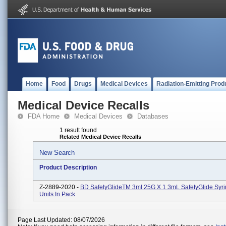
Home
Food
Drugs
Medical Devices
Radiation-Emitting Prod
Medical Device Recalls
FDA Home
Medical Devices
Databases
1 result found
Related Medical Device Recalls
New Search
Product Description
Z-2889-2020 -
BD SafetyGlideTM 3ml 25G X 1 3mL SafetyGlide Syri
Units In Pack
Page Last Updated: 08/07/2026