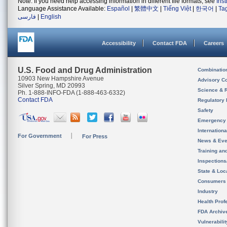
Note: If you need help accessing information in different file formats, see
Ins
Language Assistance Available:
Español
|
繁體中文
|
Tiếng Việt
|
한국어
|
Ta
فارسی
|
English
Accessibility
Contact FDA
Careers
U.S. Food and Drug Administration
Combinatio
10903 New Hampshire Avenue
Advisory C
Silver Spring, MD 20993
Science & 
Ph. 1-888-INFO-FDA (1-888-463-6332)
Contact FDA
Regulatory 
Safety
Emergency
Internation
For Government
For Press
News & Eve
Training an
Inspection
State & Loca
Consumers
Industry
Health Prof
FDA Archiv
Vulnerabili