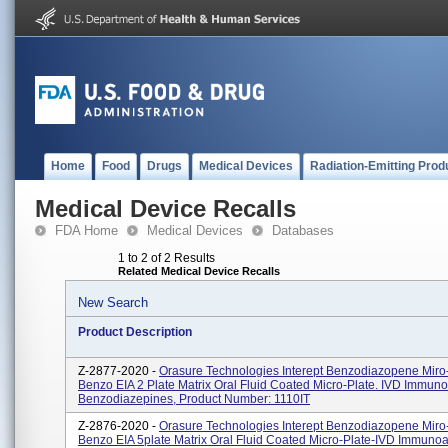
Home
Food
Drugs
Medical Devices
Radiation-Emitting Prod
Medical Device Recalls
FDA Home
Medical Devices
Databases
1 to 2 of 2 Results
Related Medical Device Recalls
New Search
Product Description
Z-2877-2020 -
Orasure Technologies Interept Benzodiazopene Miro-
Benzo EIA 2 Plate Matrix Oral Fluid Coated Micro-Plate. IVD Immun
Benzodiazepines, Product Number: 1110IT
Z-2876-2020 -
Orasure Technologies Interept Benzodiazopene Miro-
Benzo EIA 5plate Matrix Oral Fluid Coated Micro-Plate-IVD Immuno