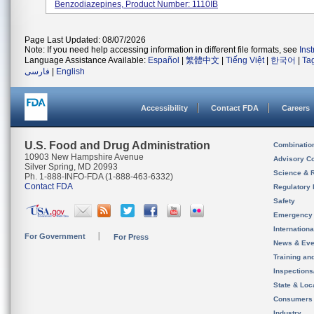
Benzodiazepines, Product Number: 1110IB
Page Last Updated: 08/07/2026
Note: If you need help accessing information in different file formats, see
Ins
Language Assistance Available:
Español
|
繁體中文
|
Tiếng Việt
|
한국어
|
Ta
فارسی
|
English
Accessibility
Contact FDA
Careers
U.S. Food and Drug Administration
Combinatio
10903 New Hampshire Avenue
Advisory C
Silver Spring, MD 20993
Science & 
Ph. 1-888-INFO-FDA (1-888-463-6332)
Contact FDA
Regulatory 
Safety
Emergency
Internation
For Government
For Press
News & Eve
Training an
Inspection
State & Loca
Consumers
Industry