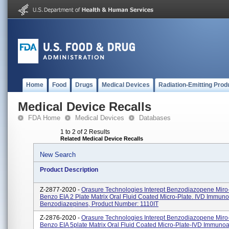
Home
Food
Drugs
Medical Devices
Radiation-Emitting Prod
Medical Device Recalls
FDA Home
Medical Devices
Databases
1 to 2 of 2 Results
Related Medical Device Recalls
New Search
Product Description
Z-2877-2020 -
Orasure Technologies Interept Benzodiazopene Miro-
Benzo EIA 2 Plate Matrix Oral Fluid Coated Micro-Plate. IVD Immun
Benzodiazepines, Product Number: 1110IT
Z-2876-2020 -
Orasure Technologies Interept Benzodiazopene Miro-
Benzo EIA 5plate Matrix Oral Fluid Coated Micro-Plate-IVD Immuno