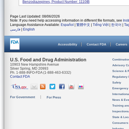
Benzodiazepines, Product Number: 1110IB
Page Last Updated: 08/06/2026
Note: If you need help accessing information in different file formats, see
Ins
Language Assistance Available:
Español
|
繁體中文
|
Tiếng Việt
|
한국어
|
Ta
فارسی
|
English
Accessibility
Contact FDA
Careers
U.S. Food and Drug Administration
Combinatio
10903 New Hampshire Avenue
Advisory C
Silver Spring, MD 20993
Science & 
Ph. 1-888-INFO-FDA (1-888-463-6332)
Contact FDA
Regulatory 
Safety
Emergency
Internation
For Government
For Press
News & Eve
Training an
Inspection
State & Loca
Consumers
Industry