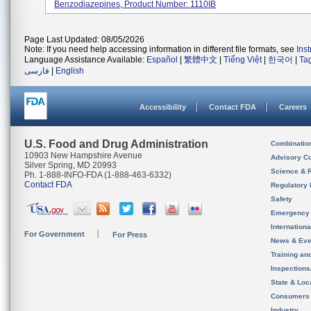
Benzodiazepines, Product Number: 1110IB
Page Last Updated: 08/05/2026
Note: If you need help accessing information in different file formats, see
Ins
Language Assistance Available:
Español
|
繁體中文
|
Tiếng Việt
|
한국어
|
Ta
فارسی
|
English
Accessibility
Contact FDA
Careers
U.S. Food and Drug Administration
Combinatio
10903 New Hampshire Avenue
Advisory C
Silver Spring, MD 20993
Science & 
Ph. 1-888-INFO-FDA (1-888-463-6332)
Contact FDA
Regulatory 
Safety
Emergency
Internation
For Government
For Press
News & Eve
Training an
Inspection
State & Loca
Consumers
Industry