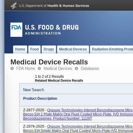
Home
Food
Drugs
Medical Devices
Radiation-Emitting Prod
Medical Device Recalls
FDA Home
Medical Devices
Databases
1 to 2 of 2 Results
Related Medical Device Recalls
New Search
Product Description
Z-2877-2020 -
Orasure Technologies Interept Benzodiazopene Miro-
Benzo EIA 2 Plate Matrix Oral Fluid Coated Micro-Plate. IVD Immun
Benzodiazepines, Product Number: 1110IT
Z-2876-2020 -
Orasure Technologies Interept Benzodiazopene Miro-
Benzo EIA 5plate Matrix Oral Fluid Coated Micro-Plate-IVD Immuno