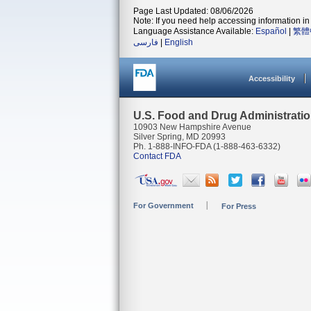
Page Last Updated: 08/06/2026
Note: If you need help accessing information in 
Language Assistance Available:
Español
|
繁體
فارسی
|
English
Accessibility
U.S. Food and Drug Administrati
10903 New Hampshire Avenue
Silver Spring, MD 20993
Ph. 1-888-INFO-FDA (1-888-463-6332)
Contact FDA
For Government
For Press