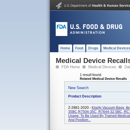
Home
Food
Drugs
Medical Device
Medical Device Recall
FDA Home
Medical Devices
Da
1 result found
Related Medical Device Recalls
New Search
Product Description
Z-2881-2020 -
Klarity Vacuum Bags, I
35BC,R7504-35C, R7644-32.5BC, RC7
Usage: To Be Used By Trained Medical 
And Position...