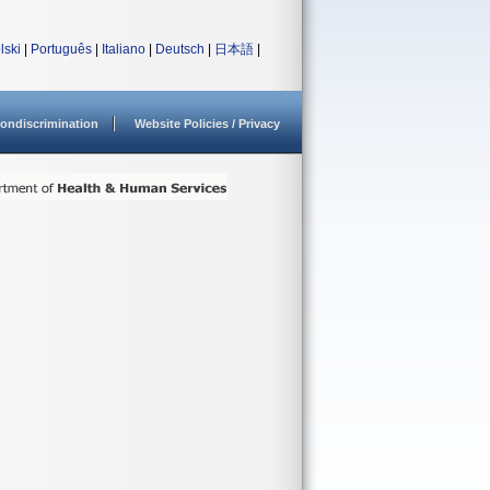
lski
|
Português
|
Italiano
|
Deutsch
|
日本語
|
ondiscrimination
Website Policies / Privacy