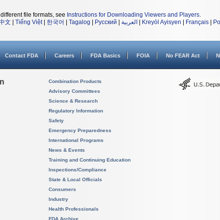
different file formats, see
Instructions for Downloading Viewers and Players
.
中文
|
Tiếng Việt
|
한국어
|
Tagalog
|
Русский
|
العربية
|
Kreyòl Ayisyen
|
Français
|
Po
Contact FDA
Careers
FDA Basics
FOIA
No FEAR Act
N
on
Combination Products
Advisory Committees
Science & Research
Regulatory Information
Safety
Emergency Preparedness
International Programs
News & Events
Training and Continuing Education
Inspections/Compliance
State & Local Officials
Consumers
Industry
Health Professionals
FDA Archive