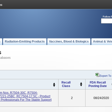
Follow 
s
Radiation-Emitting Products
Vaccines, Blood & Biologics
Animal & Vet
s
tabases
Export To
Recall
FDA Recall
Class
Posting Date
tem Nos. R7504-30C, R7504-
221-25BC, RC7504-17.5C - Product
2
08/24/2020
Professionals For The Stable Support