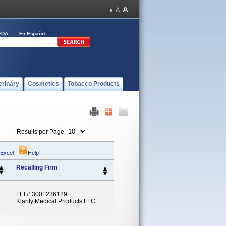
FDA
En Español
erinary
Cosmetics
Tobacco Products
Results per Page
 Excel
|
Help
Recalling Firm
FEI # 3001236129
Klarity Medical Products LLC