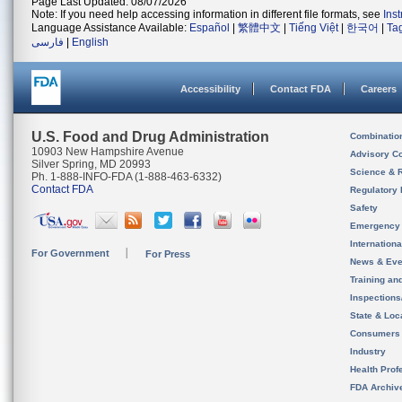
Page Last Updated: 08/07/2026
Note: If you need help accessing information in different file formats, see
Ins
Language Assistance Available:
Español
|
繁體中文
|
Tiếng Việt
|
한국어
|
Ta
فارسی
|
English
Accessibility
Contact FDA
Careers
U.S. Food and Drug Administration
Combinatio
10903 New Hampshire Avenue
Advisory C
Silver Spring, MD 20993
Science & 
Ph. 1-888-INFO-FDA (1-888-463-6332)
Contact FDA
Regulatory 
Safety
Emergency
Internation
For Government
For Press
News & Eve
Training an
Inspection
State & Loca
Consumers
Industry
Health Prof
FDA Archiv