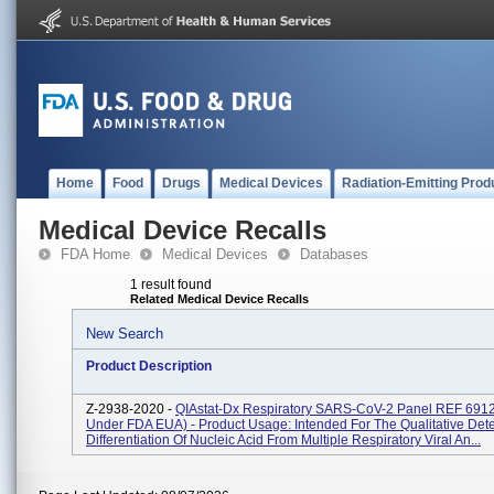
Home
Food
Drugs
Medical Devices
Radiation-Emitting Prod
Medical Device Recalls
FDA Home
Medical Devices
Databases
1 result found
Related Medical Device Recalls
New Search
Product Description
Z-2938-2020 -
QIAstat-Dx Respiratory SARS-CoV-2 Panel REF 691
Under FDA EUA) - Product Usage: Intended For The Qualitative Det
Differentiation Of Nucleic Acid From Multiple Respiratory Viral An...