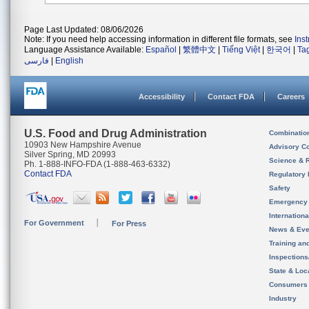
Page Last Updated: 08/06/2026
Note: If you need help accessing information in different file formats, see
Ins
Language Assistance Available:
Español
|
繁體中文
|
Tiếng Việt
|
한국어
|
Ta
فارسی
|
English
Accessibility
Contact FDA
Careers
U.S. Food and Drug Administration
Combinatio
10903 New Hampshire Avenue
Advisory C
Silver Spring, MD 20993
Science & 
Ph. 1-888-INFO-FDA (1-888-463-6332)
Contact FDA
Regulatory 
Safety
Emergency
Internation
For Government
For Press
News & Eve
Training an
Inspection
State & Loca
Consumers
Industry