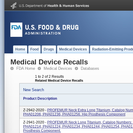
Home
Food
Drugs
Medical Devices
Radiation-Emitting Prod
Medical Device Recalls
FDA Home
Medical Devices
Databases
1 to 2 of 2 Results
Related Medical Device Recalls
New Search
Product Description
Z-2942-2020 -
PROFEMUR Neck Extra Long Titanium, Catalog Num
PHA01206, PHA01236, PHA01256. Hip Prosthesis Component
Z-2941-2020 -
PROFEMUR Neck Long Titanium, Catalog Numbers:
PHA01214, PHA01224, PHA01234, PHA01244, PHA01254, PHA012
Prosthesis Component.