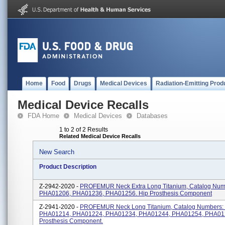
Home
Food
Drugs
Medical Devices
Radiation-Emitting Prod
Medical Device Recalls
FDA Home
Medical Devices
Databases
1 to 2 of 2 Results
Related Medical Device Recalls
New Search
Product Description
Z-2942-2020 -
PROFEMUR Neck Extra Long Titanium, Catalog Num
PHA01206, PHA01236, PHA01256. Hip Prosthesis Component
Z-2941-2020 -
PROFEMUR Neck Long Titanium, Catalog Numbers:
PHA01214, PHA01224, PHA01234, PHA01244, PHA01254, PHA012
Prosthesis Component.