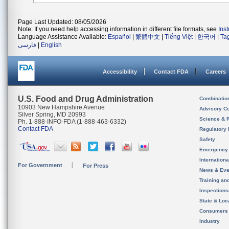
Page Last Updated: 08/05/2026
Note: If you need help accessing information in different file formats, see
Ins
Language Assistance Available:
Español
|
繁體中文
|
Tiếng Việt
|
한국어
|
Ta
فارسی
|
English
Accessibility
Contact FDA
Careers
U.S. Food and Drug Administration
Combinatio
10903 New Hampshire Avenue
Advisory C
Silver Spring, MD 20993
Science & 
Ph. 1-888-INFO-FDA (1-888-463-6332)
Contact FDA
Regulatory 
Safety
Emergency
Internation
For Government
For Press
News & Eve
Training an
Inspection
State & Loca
Consumers
Industry