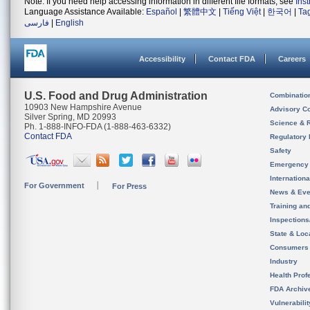
Note: If you need help accessing information in different file formats, see
Ins
Language Assistance Available:
Español
|
繁體中文
|
Tiếng Việt
|
한국어
|
Ta
فارسی
|
English
Accessibility
Contact FDA
Careers
U.S. Food and Drug Administration
Combinatio
10903 New Hampshire Avenue
Advisory C
Silver Spring, MD 20993
Science & 
Ph. 1-888-INFO-FDA (1-888-463-6332)
Contact FDA
Regulatory 
Safety
Emergency
Internation
For Government
For Press
News & Eve
Training an
Inspection
State & Loca
Consumers
Industry
Health Prof
FDA Archiv
Vulnerabili