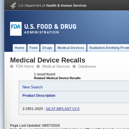
Home
Food
Drugs
Medical Devices
Radiation-Emitting Prod
Medical Device Recalls
FDA Home
Medical Devices
Databases
1 result found
Related Medical Device Recalls
New Search
Product Description
Z-2951-2020 -
SICAT IMPLANT V2.0
Page Last Updated: 08/07/2026