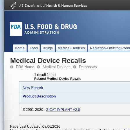
Home
Food
Drugs
Medical Devices
Radiation-Emitting Prod
Medical Device Recalls
FDA Home
Medical Devices
Databases
1 result found
Related Medical Device Recalls
New Search
Product Description
Z-2951-2020 -
SICAT IMPLANT V2.0
Page Last Updated: 08/06/2026