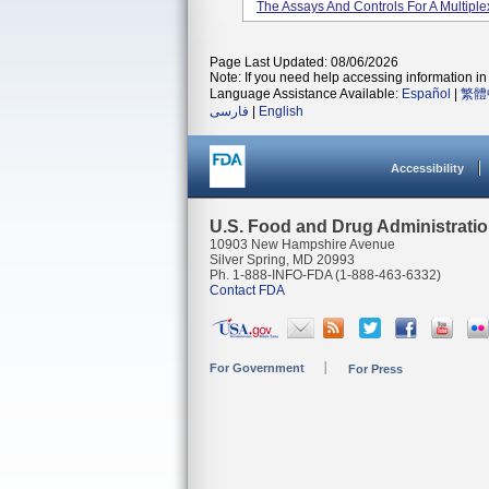
The Assays And Controls For A Multiple
Page Last Updated: 08/06/2026
Note: If you need help accessing information in 
Language Assistance Available:
Español
|
繁體
فارسی
|
English
Accessibility
U.S. Food and Drug Administrati
10903 New Hampshire Avenue
Silver Spring, MD 20993
Ph. 1-888-INFO-FDA (1-888-463-6332)
Contact FDA
For Government
For Press