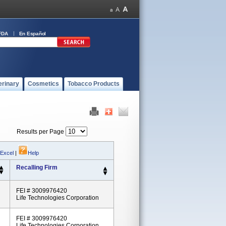
FDA
En Español
erinary
Cosmetics
Tobacco Products
Results per Page
 Excel
|
Help
Recalling Firm
FEI # 3009976420
Life Technologies Corporation
FEI # 3009976420
Life Technologies Corporation