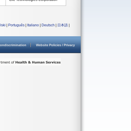
lski
|
Português
|
Italiano
|
Deutsch
|
日本語
|
ondiscrimination
Website Policies / Privacy