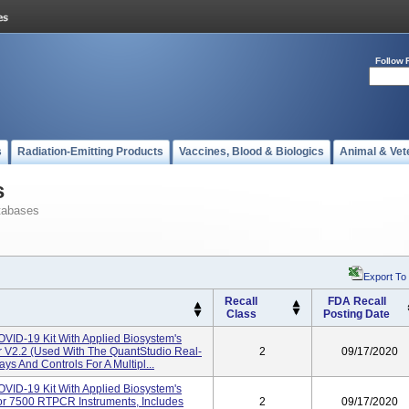
Follow 
s
Radiation-Emitting Products
Vaccines, Blood & Biologics
Animal & Vet
s
tabases
Export To
Recall
FDA Recall
Class
Posting Date
ID-19 Kit With Applied Biosystem's
r V2.2 (used With The QuantStudio Real-
2
09/17/2020
s And Controls For A Multipl...
ID-19 Kit With Applied Biosystem's
or 7500 RTPCR Instruments, Includes
2
09/17/2020