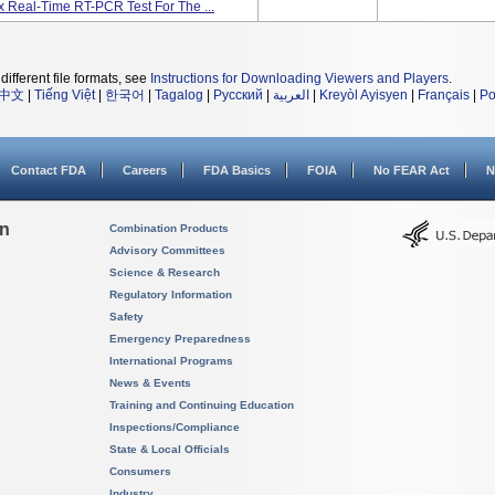
x Real-Time RT-PCR Test For The ...
different file formats, see
Instructions for Downloading Viewers and Players
.
中文
|
Tiếng Việt
|
한국어
|
Tagalog
|
Русский
|
العربية
|
Kreyòl Ayisyen
|
Français
|
Po
Contact FDA
Careers
FDA Basics
FOIA
No FEAR Act
N
on
Combination Products
Advisory Committees
Science & Research
Regulatory Information
Safety
Emergency Preparedness
International Programs
News & Events
Training and Continuing Education
Inspections/Compliance
State & Local Officials
Consumers
Industry