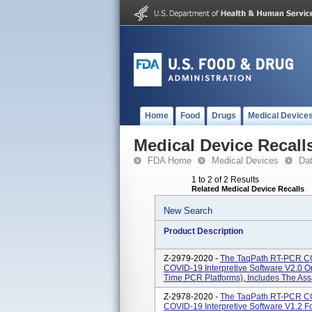
Home
Food
Drugs
Medical Device
Medical Device Recall
FDA Home
Medical Devices
Da
1 to 2 of 2 Results
Related Medical Device Recalls
New Search
Product Description
Z-2979-2020 -
The TaqPath RT-PCR COV
COVID-19 Interpretive Software V2.0 O
Time PCR Platforms), Includes The Assay
Z-2978-2020 -
The TaqPath RT-PCR COV
COVID-19 Interpretive Software V1.2 F