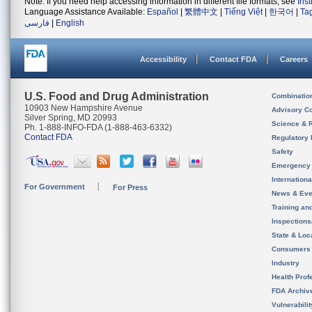
Note: If you need help accessing information in different file formats, see
Ins
Language Assistance Available:
Español
|
繁體中文
|
Tiếng Việt
|
한국어
|
Ta
فارسی
|
English
Accessibility
Contact FDA
Careers
U.S. Food and Drug Administration
Combinatio
10903 New Hampshire Avenue
Advisory C
Silver Spring, MD 20993
Science & 
Ph. 1-888-INFO-FDA (1-888-463-6332)
Contact FDA
Regulatory 
Safety
Emergency
Internation
For Government
For Press
News & Eve
Training an
Inspection
State & Loca
Consumers
Industry
Health Prof
FDA Archiv
Vulnerabili