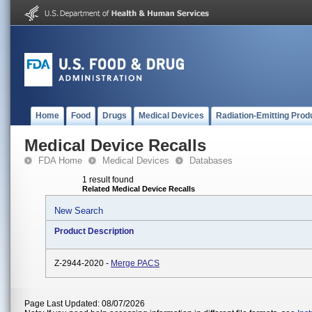
Home
Food
Drugs
Medical Devices
Radiation-Emitting Prod
Medical Device Recalls
FDA Home
Medical Devices
Databases
1 result found
Related Medical Device Recalls
New Search
Product Description
Z-2944-2020 -
Merge PACS
Page Last Updated: 08/07/2026