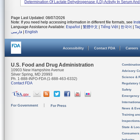
Determination Of Lactate Dehydrogenase (LD) Activity In Serum And 
Page Last Updated: 08/07/2026
Note: If you need help accessing information in different file formats, see
Ins
Language Assistance Available:
Español
|
繁體中文
|
Tiếng Việt
|
한국어
|
Ta
فارسی
|
English
Accessibility
Contact FDA
Careers
U.S. Food and Drug Administration
Combinatio
10903 New Hampshire Avenue
Advisory C
Silver Spring, MD 20993
Science & 
Ph. 1-888-INFO-FDA (1-888-463-6332)
Contact FDA
Regulatory 
Safety
Emergency
Internation
For Government
For Press
News & Eve
Training an
Inspection
State & Loca
Consumers
Industry