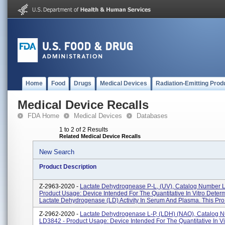
Home
Food
Drugs
Medical Devices
Radiation-Emitting Prod
Medical Device Recalls
FDA Home
Medical Devices
Databases
1 to 2 of 2 Results
Related Medical Device Recalls
New Search
Product Description
Z-2963-2020 -
Lactate Dehydrognease P-L, (UV), Catalog Number 
Product Usage: Device Intended For The Quantitative In Vitro Determ
Lactate Dehydrogenase (LD) Activity In Serum And Plasma. This Pro.
Z-2962-2020 -
Lactate Dehydrogenase L-P, (LDH) (NAO), Catalog 
LD3842 - Product Usage: Device Intended For The Quantitative In Vi