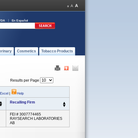
FDA
En Español
erinary
Cosmetics
Tobacco Products
Results per Page
 Excel
|
Help
Recalling Firm
FEI # 3007774465
RAYSEARCH LABORATORIES
AB