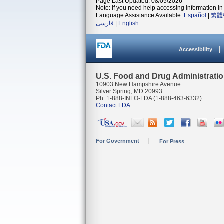
Page Last Updated: 08/05/2026
Note: If you need help accessing information in 
Language Assistance Available:
Español
|
繁體
فارسی
|
English
Accessibility
U.S. Food and Drug Administrati
10903 New Hampshire Avenue
Silver Spring, MD 20993
Ph. 1-888-INFO-FDA (1-888-463-6332)
Contact FDA
For Government
For Press