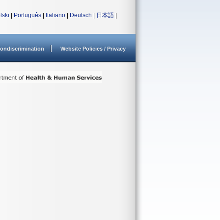
lski
|
Português
|
Italiano
|
Deutsch
|
日本語
|
ondiscrimination
Website Policies / Privacy