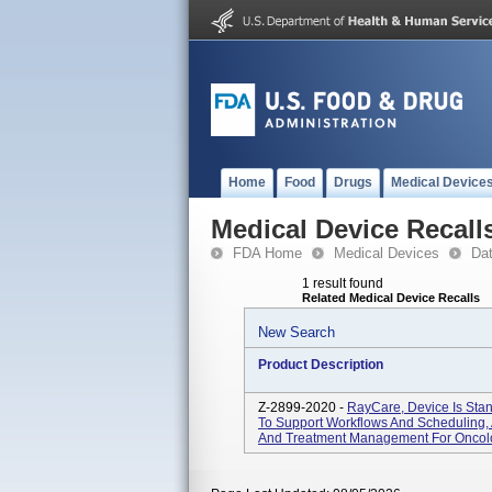
Home
Food
Drugs
Medical Device
Medical Device Recall
FDA Home
Medical Devices
Da
1 result found
Related Medical Device Recalls
New Search
Product Description
Z-2899-2020 -
RayCare, Device Is Sta
To Support Workflows And Scheduling, A
And Treatment Management For Oncol