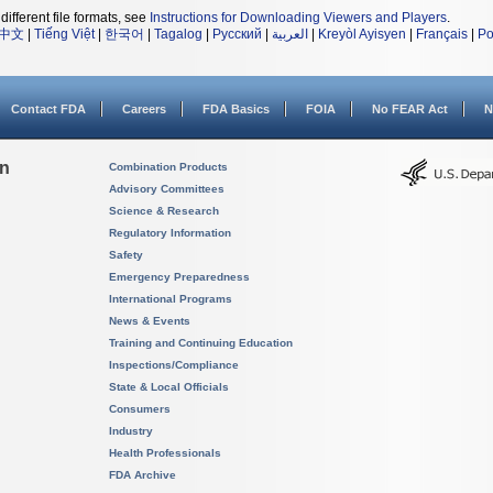
different file formats, see
Instructions for Downloading Viewers and Players
.
中文
|
Tiếng Việt
|
한국어
|
Tagalog
|
Русский
|
العربية
|
Kreyòl Ayisyen
|
Français
|
Po
Contact FDA
Careers
FDA Basics
FOIA
No FEAR Act
N
on
Combination Products
Advisory Committees
Science & Research
Regulatory Information
Safety
Emergency Preparedness
International Programs
News & Events
Training and Continuing Education
Inspections/Compliance
State & Local Officials
Consumers
Industry
Health Professionals
FDA Archive