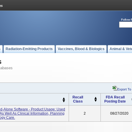
Follow 
s
Radiation-Emitting Products
Vaccines, Blood & Biologics
Animal & Vet
s
tabases
Export To
Recall
FDA Recall
Class
Posting Date
nd-Alone Software - Product Usage: Used
s Well As Clinical Information, Planning
2
08/27/2020
ogy Care.