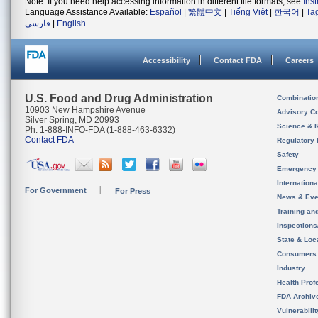
Note: If you need help accessing information in different file formats, see
Ins
Language Assistance Available:
Español
|
繁體中文
|
Tiếng Việt
|
한국어
|
Ta
فارسی
|
English
Accessibility
Contact FDA
Careers
U.S. Food and Drug Administration
Combinatio
10903 New Hampshire Avenue
Advisory C
Silver Spring, MD 20993
Science & 
Ph. 1-888-INFO-FDA (1-888-463-6332)
Contact FDA
Regulatory 
Safety
Emergency
Internation
For Government
For Press
News & Eve
Training an
Inspection
State & Loca
Consumers
Industry
Health Prof
FDA Archiv
Vulnerabili