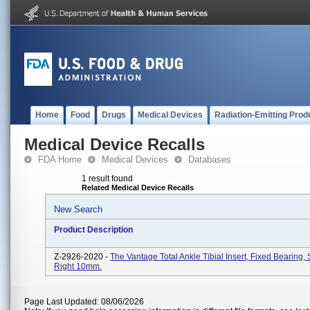
Home
Food
Drugs
Medical Devices
Radiation-Emitting Prod
Medical Device Recalls
FDA Home
Medical Devices
Databases
1 result found
Related Medical Device Recalls
New Search
Product Description
Z-2926-2020 -
The Vantage Total Ankle Tibial Insert, Fixed Bearing, 
Right 10mm.
Page Last Updated: 08/06/2026