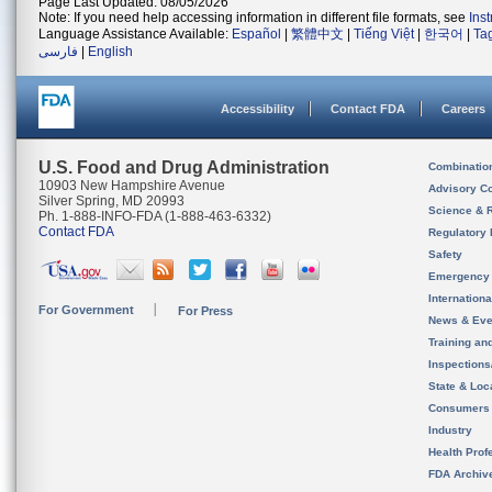
Page Last Updated: 08/05/2026
Note: If you need help accessing information in different file formats, see
Ins
Language Assistance Available:
Español
|
繁體中文
|
Tiếng Việt
|
한국어
|
Ta
فارسی
|
English
Accessibility
Contact FDA
Careers
U.S. Food and Drug Administration
Combinatio
10903 New Hampshire Avenue
Advisory C
Silver Spring, MD 20993
Science & 
Ph. 1-888-INFO-FDA (1-888-463-6332)
Contact FDA
Regulatory 
Safety
Emergency
Internation
For Government
For Press
News & Eve
Training an
Inspection
State & Loca
Consumers
Industry
Health Prof
FDA Archiv