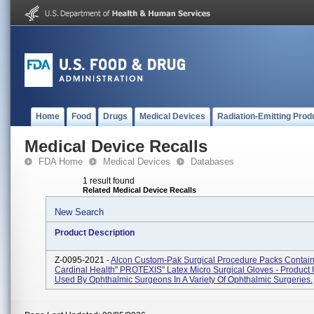
Home
Food
Drugs
Medical Devices
Radiation-Emitting Prod
Medical Device Recalls
FDA Home
Medical Devices
Databases
1 result found
Related Medical Device Recalls
New Search
Product Description
Z-0095-2021 -
Alcon Custom-Pak Surgical Procedure Packs Contai
Cardinal Health" PROTEXIS" Latex Micro Surgical Gloves - Product
Used By Ophthalmic Surgeons In A Variety Of Ophthalmic Surgeries.