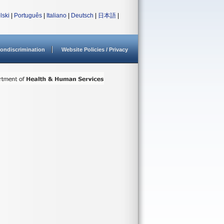
lski
|
Português
|
Italiano
|
Deutsch
|
日本語
|
ondiscrimination
Website Policies / Privacy