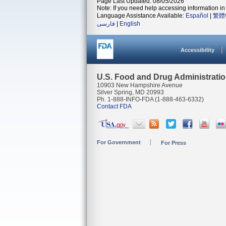
Page Last Updated: 08/05/2026
Note: If you need help accessing information in 
Language Assistance Available:
Español
|
繁體
فارسی
|
English
Accessibility
U.S. Food and Drug Administrati
10903 New Hampshire Avenue
Silver Spring, MD 20993
Ph. 1-888-INFO-FDA (1-888-463-6332)
Contact FDA
For Government
For Press