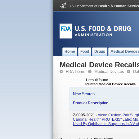
Home
Food
Drugs
Medical Device
Medical Device Recall
FDA Home
Medical Devices
Da
1 result found
Related Medical Device Recalls
New Search
Product Description
Z-0095-2021 -
Alcon Custom-Pak Surgi
Cardinal Health" PROTEXIS" Latex Micr
Used By Ophthalmic Surgeons In A Vari