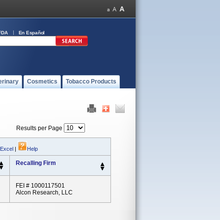
FDA
En Español
erinary
Cosmetics
Tobacco Products
Results per Page
 Excel
|
Help
Recalling Firm
FEI # 1000117501
Alcon Research, LLC