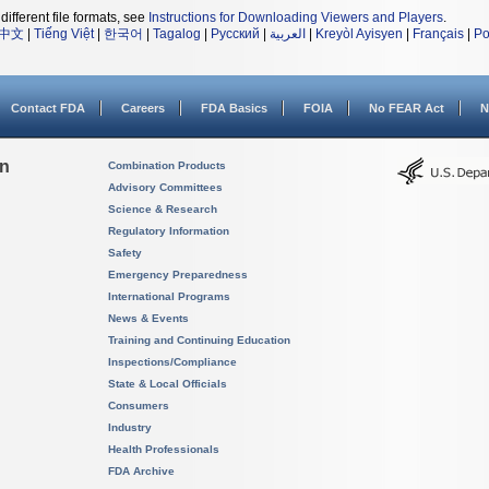
different file formats, see
Instructions for Downloading Viewers and Players
.
中文
|
Tiếng Việt
|
한국어
|
Tagalog
|
Русский
|
العربية
|
Kreyòl Ayisyen
|
Français
|
Po
Contact FDA
Careers
FDA Basics
FOIA
No FEAR Act
N
on
Combination Products
Advisory Committees
Science & Research
Regulatory Information
Safety
Emergency Preparedness
International Programs
News & Events
Training and Continuing Education
Inspections/Compliance
State & Local Officials
Consumers
Industry
Health Professionals
FDA Archive