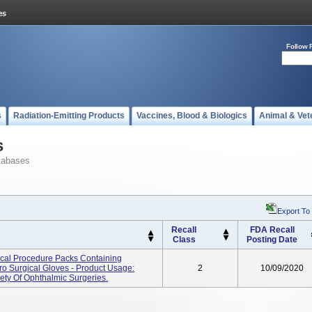
Follow 
s
Radiation-Emitting Products
Vaccines, Blood & Biologics
Animal & Vet
s
tabases
Export To
Recall
FDA Recall
Class
Posting Date
cal Procedure Packs Containing
o Surgical Gloves - Product Usage:
2
10/09/2020
ety Of Ophthalmic Surgeries.