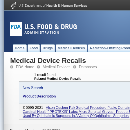
Home
Food
Drugs
Medical Devices
Radiation-Emitting Prod
Medical Device Recalls
FDA Home
Medical Devices
Databases
1 result found
Related Medical Device Recalls
New Search
Product Description
Z-0095-2021 -
Alcon Custom-Pak Surgical Procedure Packs Contai
Cardinal Health" PROTEXIS" Latex Micro Surgical Gloves - Product
Used By Ophthalmic Surgeons In A Variety Of Ophthalmic Surgeries.