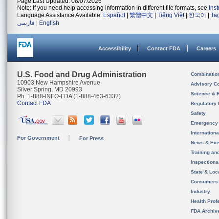
Page Last Updated: 08/07/2026
Note: If you need help accessing information in different file formats, see
Ins
Language Assistance Available:
Español
|
繁體中文
|
Tiếng Việt
|
한국어
|
Ta
فارسی
|
English
Accessibility
Contact FDA
Careers
U.S. Food and Drug Administration
Combinatio
10903 New Hampshire Avenue
Advisory C
Silver Spring, MD 20993
Science & 
Ph. 1-888-INFO-FDA (1-888-463-6332)
Contact FDA
Regulatory 
Safety
Emergency
Internation
For Government
For Press
News & Eve
Training an
Inspection
State & Loca
Consumers
Industry
Health Prof
FDA Archiv