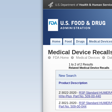
Home
Food
Drugs
Medical Device
Medical Device Recall
FDA Home
Medical Devices
Da
1 to 2 of 2 Results
Related Medical Device Recalls
New Search
Product Description
Z-3022-2020 -
RSP Standard HUMERA
HXe-Plus, Part No. 509-00-440
Z-3021-2020 -
RSP Standard HUMERA
Part No. 509-00-044