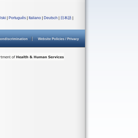
lski
|
Português
|
Italiano
|
Deutsch
|
日本語
|
ondiscrimination
Website Policies / Privacy