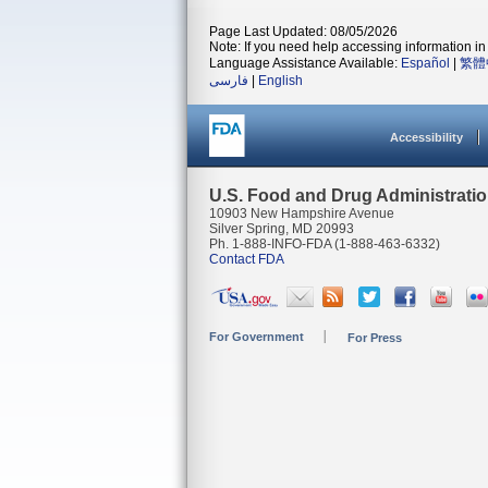
Page Last Updated: 08/05/2026
Note: If you need help accessing information in 
Language Assistance Available:
Español
|
繁體
فارسی
|
English
Accessibility
U.S. Food and Drug Administrati
10903 New Hampshire Avenue
Silver Spring, MD 20993
Ph. 1-888-INFO-FDA (1-888-463-6332)
Contact FDA
For Government
For Press