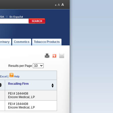
FDA
En Español
erinary
Cosmetics
Tobacco Products
Results per Page
 Excel
|
Help
Recalling Firm
FEI # 1644408
Encore Medical, LP
FEI # 1644408
Encore Medical, LP