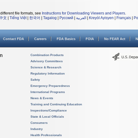
different file formats, see
Instructions for Downloading Viewers and Players
.
中文
|
Tiếng Việt
|
한국어
|
Tagalog
|
Русский
|
العربية
|
Kreyòl Ayisyen
|
Français
|
Po
Contact FDA
Careers
FDA Basics
FOIA
No FEAR Act
N
on
Combination Products
Advisory Committees
Science & Research
Regulatory Information
Safety
Emergency Preparedness
International Programs
News & Events
Training and Continuing Education
Inspections/Compliance
State & Local Officials
Consumers
Industry
Health Professionals