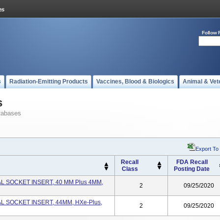
Follow 
s
Radiation-Emitting Products
Vaccines, Blood & Biologics
Animal & Vet
s
tabases
Export To
Recall
FDA Recall
Class
Posting Date
L SOCKET INSERT, 40 MM Plus 4MM,
2
09/25/2020
L SOCKET INSERT, 44MM, HXe-Plus,
2
09/25/2020