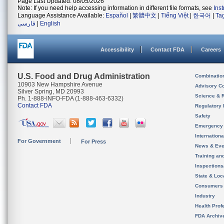
Page Last Updated: 08/05/2026
Note: If you need help accessing information in different file formats, see
Ins
Language Assistance Available:
Español
|
繁體中文
|
Tiếng Việt
|
한국어
|
Ta
فارسی
|
English
Accessibility
Contact FDA
Careers
U.S. Food and Drug Administration
Combinatio
10903 New Hampshire Avenue
Advisory C
Silver Spring, MD 20993
Science & 
Ph. 1-888-INFO-FDA (1-888-463-6332)
Contact FDA
Regulatory 
Safety
Emergency
Internation
For Government
For Press
News & Eve
Training an
Inspection
State & Loca
Consumers
Industry
Health Prof
FDA Archiv