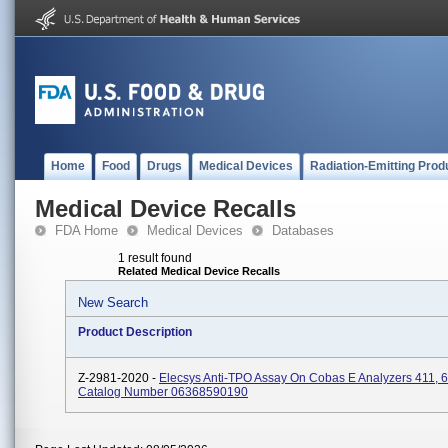
Home
Food
Drugs
Medical Devices
Radiation-Emitting Prod
Medical Device Recalls
FDA Home
Medical Devices
Databases
1 result found
Related Medical Device Recalls
New Search
Product Description
Z-2981-2020 -
Elecsys Anti-TPO Assay On Cobas E Analyzers 411, 6
Catalog Number 06368590190