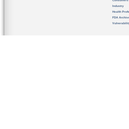
Consumers
Industry
Health Prof
FDA Archiv
Vulnerabili