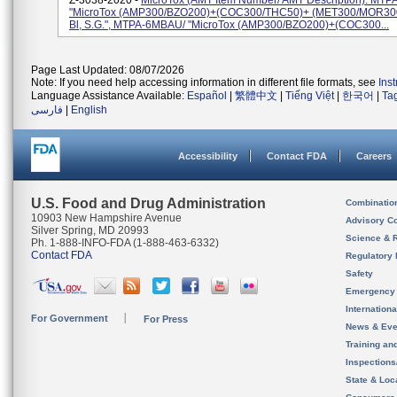
Z-3038-2020 -
MicroTox (AMT Item Number/ AMT Description): MTP
"MicroTox (AMP300/BZO200)+(COC300/THC50)+ (MET300/MOR300) 
Bl, S.G.", MTPA-6MBAU/ "MicroTox (AMP300/BZO200)+(COC300...
Page Last Updated: 08/07/2026
Note: If you need help accessing information in different file formats, see
Ins
Language Assistance Available:
Español
|
繁體中文
|
Tiếng Việt
|
한국어
|
Ta
فارسی
|
English
Accessibility
Contact FDA
Careers
U.S. Food and Drug Administration
Combinatio
10903 New Hampshire Avenue
Advisory C
Silver Spring, MD 20993
Science & 
Ph. 1-888-INFO-FDA (1-888-463-6332)
Contact FDA
Regulatory 
Safety
Emergency
Internation
For Government
For Press
News & Eve
Training an
Inspection
State & Loca