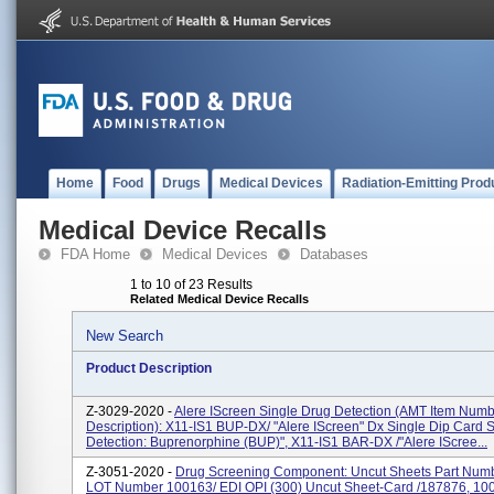
Home
Food
Drugs
Medical Devices
Radiation-Emitting Prod
Medical Device Recalls
FDA Home
Medical Devices
Databases
1 to 10 of 23 Results
Related Medical Device Recalls
New Search
Product Description
Z-3029-2020 -
Alere IScreen Single Drug Detection (AMT Item Num
Description): X11-IS1 BUP-DX/ "Alere IScreen" Dx Single Dip Card 
Detection: Buprenorphine (BUP)", X11-IS1 BAR-DX /"Alere IScree...
Z-3051-2020 -
Drug Screening Component: Uncut Sheets Part Numbe
LOT Number 100163/ EDI OPI (300) Uncut Sheet-Card /187876, 10