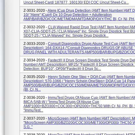
Uncut Sheet-Card/ 187877, 160130/ EDI COC Uncut Sheet-Cu...
Z-3031-2020 -
Alere ICup Drug Detection (AMT Item Number/ AMT De
10/ "Alere" ICup® Dx 10 Drug Detection + Adulteration
AMP/BAR/BZO/COC/MET/MDMA/MTD/MOP/OXY/THC Bl, Cr, Ni, PH, S
Z-3032-2020 -
CLIA Waived Rapid Drug Test (AMT Item Number/ AMT
X07-CLIA-SDDT-25 / CLIA Waived" Inc. Single Drug Dipstick Test B
SDDT-25 / "CLIA Waived" Inc. Single Drug Dipstick...
Z-3033-2020 -
Consult Diagnostics Drugs Abuse Test Cup (AMT It
Description): 164-DXA14 /"Consult Diagnostics DRUGS OF ABUSE
DRUG PANEL WITH ADULTERANTS AMP500/BAR/BUPG/BZO/COC
Z-3034-2020 -
Fastect® II Drug Screen Dipstick Test Single Drug De
Number/ AMT Description): MF25/ "Fastect® II Drug Screen Dipstick 
Detection: BUP10", QF09/"Fastect® II Drug Sc...
Z-3035-2020 -
Henry Schein One Step + DOA Cup (AMT Item Numb
Description): 570-1066 / "Henry Schein OneStep+ DOA Cup 14 Pan
AMP500/BAR/BUPG/BZO/COC150/MDMA/MET500/MOP/MTD/OXY/
(Bl, Cr, N...
Z-3036-2020 -
ImmuTest Drugs Of Abuse Cup (AMT Item Number/ AM
IMCA-5AB-W / "ImmuTest Drugs Of Abuse Cup
AMP1000+BZO300+COC300+OPI2000+THC50 With Cr, Ni, PH, Bl, S
"ImmuTest...
Z-3037-2020 -
MicroScreen (AMT Item Number/ AMT Description)
"MicroScreen AMP300/BZO200/COC300/MET300/OPI300/ THC50 With 
S.G. "