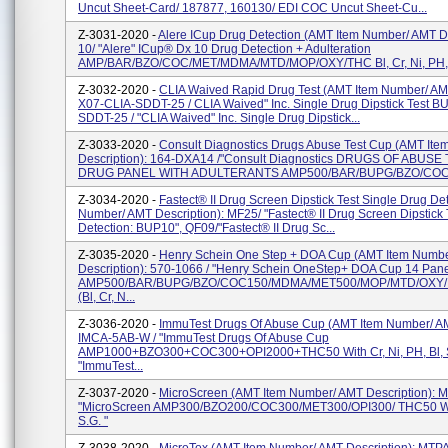
Uncut Sheet-Card/ 187877, 160130/ EDI COC Uncut Sheet-Cu...
Z-3031-2020 -
Alere ICup Drug Detection (AMT Item Number/ AMT De
10/ "Alere" ICup® Dx 10 Drug Detection + Adulteration
AMP/BAR/BZO/COC/MET/MDMA/MTD/MOP/OXY/THC Bl, Cr, Ni, PH, S
Z-3032-2020 -
CLIA Waived Rapid Drug Test (AMT Item Number/ AMT
X07-CLIA-SDDT-25 / CLIA Waived" Inc. Single Drug Dipstick Test B
SDDT-25 / "CLIA Waived" Inc. Single Drug Dipstick...
Z-3033-2020 -
Consult Diagnostics Drugs Abuse Test Cup (AMT It
Description): 164-DXA14 /"Consult Diagnostics DRUGS OF ABUSE
DRUG PANEL WITH ADULTERANTS AMP500/BAR/BUPG/BZO/COC
Z-3034-2020 -
Fastect® II Drug Screen Dipstick Test Single Drug De
Number/ AMT Description): MF25/ "Fastect® II Drug Screen Dipstick 
Detection: BUP10", QF09/"Fastect® II Drug Sc...
Z-3035-2020 -
Henry Schein One Step + DOA Cup (AMT Item Numb
Description): 570-1066 / "Henry Schein OneStep+ DOA Cup 14 Pan
AMP500/BAR/BUPG/BZO/COC150/MDMA/MET500/MOP/MTD/OXY/
(Bl, Cr, N...
Z-3036-2020 -
ImmuTest Drugs Of Abuse Cup (AMT Item Number/ AM
IMCA-5AB-W / "ImmuTest Drugs Of Abuse Cup
AMP1000+BZO300+COC300+OPI2000+THC50 With Cr, Ni, PH, Bl, S
"ImmuTest...
Z-3037-2020 -
MicroScreen (AMT Item Number/ AMT Description)
"MicroScreen AMP300/BZO200/COC300/MET300/OPI300/ THC50 With 
S.G. "