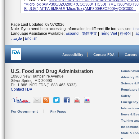
Z-3038-2020 -
MicroTox (AMT Item Number/ AMT Description): MTP
"MicroTox (AMP300/BZO200)+(COC300/THC50)+ (MET300/MOR300) 
Bl, S.G.", MTPA-6MBAU/ "MicroTox (AMP300/BZO200)+(COC300...
Page Last Updated: 08/07/2026
Note: If you need help accessing information in different file formats, see
Ins
Language Assistance Available:
Español
|
繁體中文
|
Tiếng Việt
|
한국어
|
Ta
فارسی
|
English
Accessibility
Contact FDA
Careers
U.S. Food and Drug Administration
Combinatio
10903 New Hampshire Avenue
Advisory C
Silver Spring, MD 20993
Science & 
Ph. 1-888-INFO-FDA (1-888-463-6332)
Contact FDA
Regulatory 
Safety
Emergency
Internation
For Government
For Press
News & Eve
Training an
Inspection
State & Loca