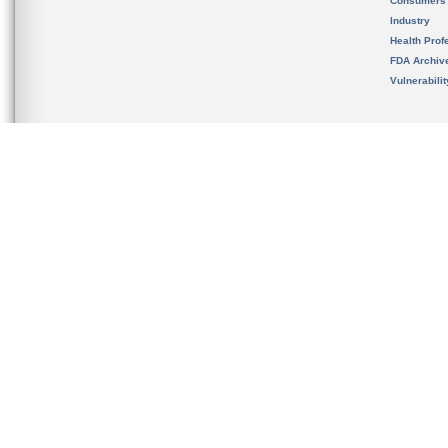
Consumers
Industry
Health Prof
FDA Archiv
Vulnerabili