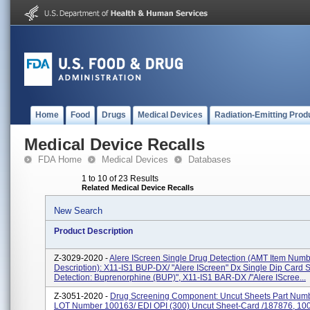
Home
Food
Drugs
Medical Devices
Radiation-Emitting Prod
Medical Device Recalls
FDA Home
Medical Devices
Databases
1 to 10 of 23 Results
Related Medical Device Recalls
New Search
Product Description
Z-3029-2020 -
Alere IScreen Single Drug Detection (AMT Item Num
Description): X11-IS1 BUP-DX/ "Alere IScreen" Dx Single Dip Card 
Detection: Buprenorphine (BUP)", X11-IS1 BAR-DX /"Alere IScree...
Z-3051-2020 -
Drug Screening Component: Uncut Sheets Part Numbe
LOT Number 100163/ EDI OPI (300) Uncut Sheet-Card /187876, 10