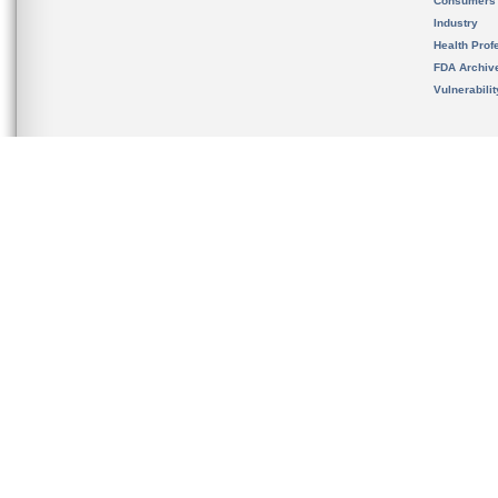
Consumers
Industry
Health Prof
FDA Archiv
Vulnerabili