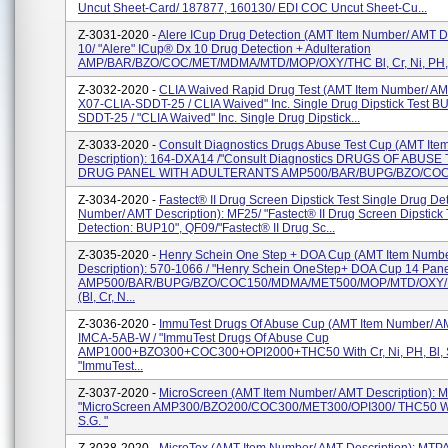
Uncut Sheet-Card/ 187877, 160130/ EDI COC Uncut Sheet-Cu...
Z-3031-2020 -
Alere ICup Drug Detection (AMT Item Number/ AMT De
10/ "Alere" ICup® Dx 10 Drug Detection + Adulteration
AMP/BAR/BZO/COC/MET/MDMA/MTD/MOP/OXY/THC Bl, Cr, Ni, PH, S
Z-3032-2020 -
CLIA Waived Rapid Drug Test (AMT Item Number/ AMT
X07-CLIA-SDDT-25 / CLIA Waived" Inc. Single Drug Dipstick Test B
SDDT-25 / "CLIA Waived" Inc. Single Drug Dipstick...
Z-3033-2020 -
Consult Diagnostics Drugs Abuse Test Cup (AMT It
Description): 164-DXA14 /"Consult Diagnostics DRUGS OF ABUSE
DRUG PANEL WITH ADULTERANTS AMP500/BAR/BUPG/BZO/COC
Z-3034-2020 -
Fastect® II Drug Screen Dipstick Test Single Drug De
Number/ AMT Description): MF25/ "Fastect® II Drug Screen Dipstick 
Detection: BUP10", QF09/"Fastect® II Drug Sc...
Z-3035-2020 -
Henry Schein One Step + DOA Cup (AMT Item Numb
Description): 570-1066 / "Henry Schein OneStep+ DOA Cup 14 Pan
AMP500/BAR/BUPG/BZO/COC150/MDMA/MET500/MOP/MTD/OXY/
(Bl, Cr, N...
Z-3036-2020 -
ImmuTest Drugs Of Abuse Cup (AMT Item Number/ AM
IMCA-5AB-W / "ImmuTest Drugs Of Abuse Cup
AMP1000+BZO300+COC300+OPI2000+THC50 With Cr, Ni, PH, Bl, S
"ImmuTest...
Z-3037-2020 -
MicroScreen (AMT Item Number/ AMT Description)
"MicroScreen AMP300/BZO200/COC300/MET300/OPI300/ THC50 With 
S.G. "