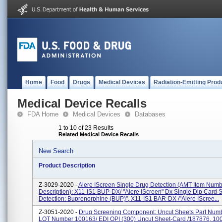
Home
Food
Drugs
Medical Devices
Radiation-Emitting Prod
Medical Device Recalls
FDA Home
Medical Devices
Databases
1 to 10 of 23 Results
Related Medical Device Recalls
New Search
Product Description
Z-3029-2020 -
Alere IScreen Single Drug Detection (AMT Item Num
Description): X11-IS1 BUP-DX/ "Alere IScreen" Dx Single Dip Card 
Detection: Buprenorphine (BUP)", X11-IS1 BAR-DX /"Alere IScree...
Z-3051-2020 -
Drug Screening Component: Uncut Sheets Part Numbe
LOT Number 100163/ EDI OPI (300) Uncut Sheet-Card /187876, 10