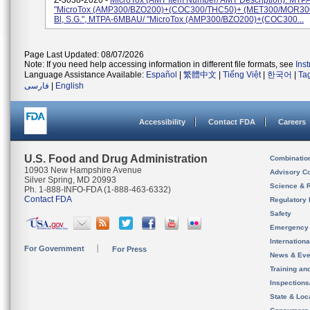
Z-3038-2020 -
MicroTox (AMT Item Number/ AMT Description): MTP
"MicroTox (AMP300/BZO200)+(COC300/THC50)+ (MET300/MOR300) 
Bl, S.G.", MTPA-6MBAU/ "MicroTox (AMP300/BZO200)+(COC300...
Page Last Updated: 08/07/2026
Note: If you need help accessing information in different file formats, see
Ins
Language Assistance Available:
Español
|
繁體中文
|
Tiếng Việt
|
한국어
|
Ta
فارسی
|
English
Accessibility
Contact FDA
Careers
U.S. Food and Drug Administration
Combinatio
10903 New Hampshire Avenue
Advisory C
Silver Spring, MD 20993
Science & 
Ph. 1-888-INFO-FDA (1-888-463-6332)
Contact FDA
Regulatory 
Safety
Emergency
Internation
For Government
For Press
News & Eve
Training an
Inspection
State & Loca