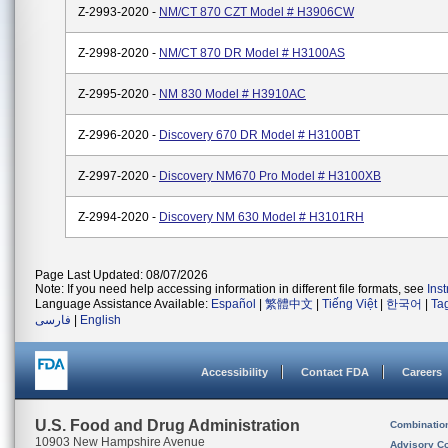
Z-2993-2020 -
NM/CT 870 CZT Model # H3906CW
Z-2998-2020 -
NM/CT 870 DR Model # H3100AS
Z-2995-2020 -
NM 830 Model # H3910AC
Z-2996-2020 -
Discovery 670 DR Model # H3100BT
Z-2997-2020 -
Discovery NM670 Pro Model # H3100XB
Z-2994-2020 -
Discovery NM 630 Model # H3101RH
Page Last Updated: 08/07/2026
Note: If you need help accessing information in different file formats, see
Ins
Language Assistance Available:
Español
|
繁體中文
|
Tiếng Việt
|
한국어
|
Ta
فارسی
|
English
Accessibility
Contact FDA
Careers
U.S. Food and Drug Administration
Combinatio
10903 New Hampshire Avenue
Advisory C