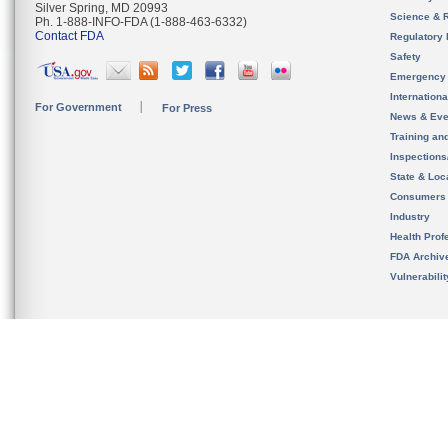
Silver Spring, MD 20993
Science & 
Ph. 1-888-INFO-FDA (1-888-463-6332)
Contact FDA
Regulatory 
Safety
Emergency
Internation
For Government
For Press
News & Eve
Training an
Inspection
State & Loca
Consumers
Industry
Health Prof
FDA Archiv
Vulnerabili