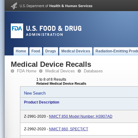
Home
Food
Drugs
Medical Devices
Radiation-Emitting Prod
Medical Device Recalls
FDA Home
Medical Devices
Databases
1 to 8 of 8 Results
Related Medical Device Recalls
New Search
Product Description
Z-2991-2020 -
NM/CT 850 Model Number: H3907AD
Z-2992-2020 -
NM/CT 860, SPECT/CT