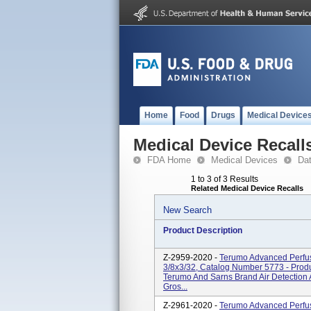
Home
Food
Drugs
Medical Device
Medical Device Recall
FDA Home
Medical Devices
Da
1 to 3 of 3 Results
Related Medical Device Recalls
New Search
Product Description
Z-2959-2020 -
Terumo Advanced Perfus
3/8x3/32, Catalog Number 5773 - Prod
Terumo And Sarns Brand Air Detection
Gros...
Z-2961-2020 -
Terumo Advanced Perfus