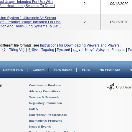
uct Usage: Intended For Use With
2
09/12/2020
 And Heart-Lung Systems To Detect
ion System 1 Ultrasonic Air Sensor
5 - Product Usage: Intended For Use
2
09/12/2020
tion And Heart-Lung Systems To Det...
different file formats, see
Instructions for Downloading Viewers and Players
.
中文
|
Tiếng Việt
|
한국어
|
Tagalog
|
Русский
|
العربية
|
Kreyòl Ayisyen
|
Français
|
Po
Contact FDA
Careers
FDA Basics
FOIA
No FEAR Act
N
on
Combination Products
Advisory Committees
Science & Research
Regulatory Information
Safety
Emergency Preparedness
International Programs
News & Events