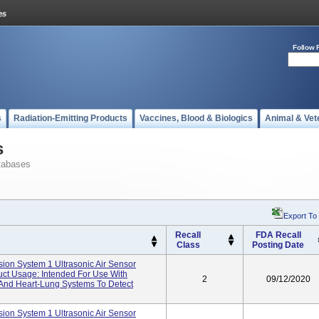
Follow 
s
Radiation-Emitting Products
Vaccines, Blood & Biologics
Animal & Vet
s
tabases
Export To
Recall
FDA Recall
Class
Posting Date
ion System 1 Ultrasonic Air Sensor
uct Usage: Intended For Use With
2
09/12/2020
 And Heart-Lung Systems To Detect
ion System 1 Ultrasonic Air Sensor