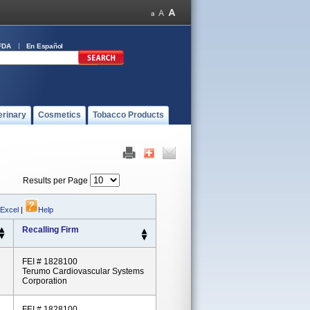
FDA
En Español
erinary
Cosmetics
Tobacco Products
Results per Page
 Excel
|
Help
Recalling Firm
FEI # 1828100
Terumo Cardiovascular Systems
Corporation
FEI # 1828100