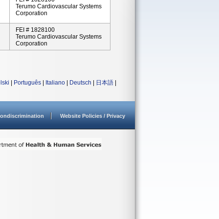
Terumo Cardiovascular Systems
Corporation
FEI # 1828100
Terumo Cardiovascular Systems
Corporation
lski
|
Português
|
Italiano
|
Deutsch
|
日本語
|
ondiscrimination
Website Policies / Privacy