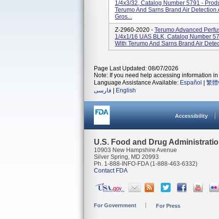
1/4x3/32, Catalog Number 5791 - Prod
Terumo And Sarns Brand Air Detection
Gros...
Z-2960-2020 -
Terumo Advanced Perfus
1/4x1/16 UAS BLK, Catalog Number 578
With Terumo And Sarns Brand Air Detec
Page Last Updated: 08/07/2026
Note: If you need help accessing information in 
Language Assistance Available:
Español
|
繁體
فارسی
|
English
Accessibility
U.S. Food and Drug Administrati
10903 New Hampshire Avenue
Silver Spring, MD 20993
Ph. 1-888-INFO-FDA (1-888-463-6332)
Contact FDA
For Government
For Press