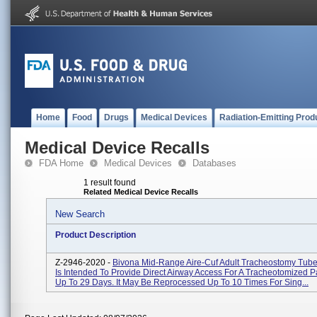
Home
Food
Drugs
Medical Devices
Radiation-Emitting Prod
Medical Device Recalls
FDA Home
Medical Devices
Databases
1 result found
Related Medical Device Recalls
New Search
Product Description
Z-2946-2020 -
Bivona Mid-Range Aire-Cuf Adult Tracheostomy Tube
Is Intended To Provide Direct Airway Access For A Tracheotomized Pa
Up To 29 Days. It May Be Reprocessed Up To 10 Times For Sing...