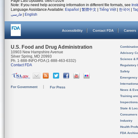
Page Last Updated: 08/07/2026
Note: If you need help accessing information in different file formats, see
Ins
Language Assistance Available:
Español
|
繁體中文
|
Tiếng Việt
|
한국어
|
Ta
فارسی
|
English
Accessibility
Contact FDA
Careers
U.S. Food and Drug Administration
Combinatio
10903 New Hampshire Avenue
Advisory C
Silver Spring, MD 20993
Science & 
Ph. 1-888-INFO-FDA (1-888-463-6332)
Contact FDA
Regulatory 
Safety
Emergency
Internation
For Government
For Press
News & Eve
Training an
Inspection
State & Loca
Consumers
Industry
Health Prof
FDA Archiv