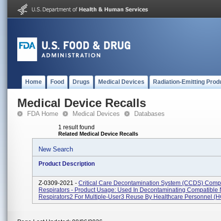
Home
Food
Drugs
Medical Devices
Radiation-Emitting Prod
Medical Device Recalls
FDA Home
Medical Devices
Databases
1 result found
Related Medical Device Recalls
New Search
Product Description
Z-0309-2021 -
Critical Care Decontamination System (CCDS) Comp
Respirators - Product Usage: Used In Decontaminating Compatible
Respirators2 For Multiple-User3 Reuse By Healthcare Personnel (HC