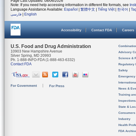
Page Last Updated: 08/06/2026
Note: If you need help accessing information in different file formats, see
Ins
Language Assistance Available:
Español
|
繁體中文
|
Tiếng Việt
|
한국어
|
Ta
فارسی
|
English
Accessibility
Contact FDA
Careers
U.S. Food and Drug Administration
Combinatio
10903 New Hampshire Avenue
Advisory C
Silver Spring, MD 20993
Science & 
Ph. 1-888-INFO-FDA (1-888-463-6332)
Contact FDA
Regulatory 
Safety
Emergency
Internation
For Government
For Press
News & Eve
Training an
Inspection
State & Loca
Consumers
Industry
Health Prof
FDA Archiv