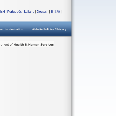
lski
|
Português
|
Italiano
|
Deutsch
|
日本語
|
ondiscrimination
Website Policies / Privacy