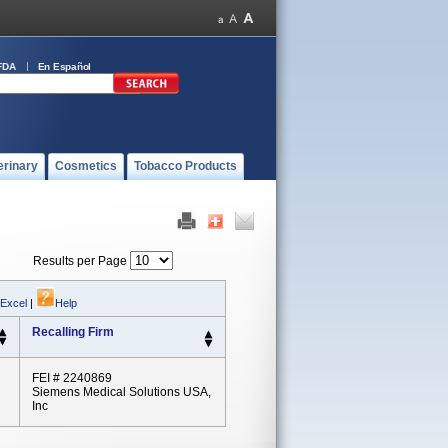
FDA
En Español
erinary
Cosmetics
Tobacco Products
Results per Page
 Excel
|
Help
Recalling Firm
FEI # 2240869
Siemens Medical Solutions USA,
Inc