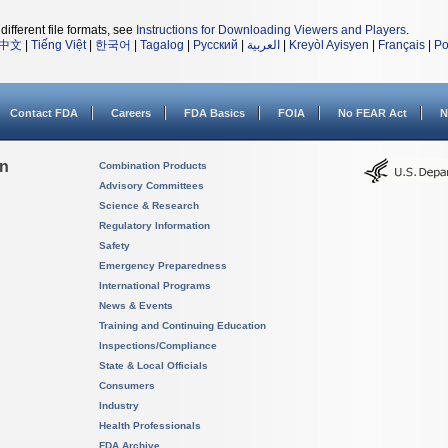
different file formats, see
Instructions for Downloading Viewers and Players
.
中文
|
Tiếng Việt
|
한국어
|
Tagalog
|
Русский
|
العربية
|
Kreyòl Ayisyen
|
Français
|
Po
Contact FDA
Careers
FDA Basics
FOIA
No FEAR Act
N
on
Combination Products
Advisory Committees
Science & Research
Regulatory Information
Safety
Emergency Preparedness
International Programs
News & Events
Training and Continuing Education
Inspections/Compliance
State & Local Officials
Consumers
Industry
Health Professionals
FDA Archive