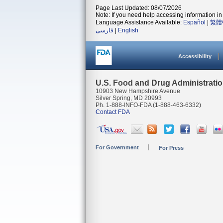
Page Last Updated: 08/07/2026
Note: If you need help accessing information in 
Language Assistance Available:
Español
|
繁體
فارسی
|
English
Accessibility
U.S. Food and Drug Administrati
10903 New Hampshire Avenue
Silver Spring, MD 20993
Ph. 1-888-INFO-FDA (1-888-463-6332)
Contact FDA
For Government
For Press