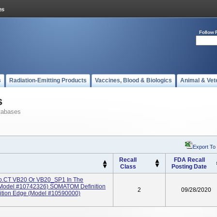
Follow 
s
Radiation-Emitting Products
Vaccines, Blood & Biologics
Animal & Vet
s
tabases
Export To
Recall
FDA Recall
Class
Posting Date
go.CT VB20 Or VB20_SP1 In The
Model #10742326) SOMATOM Definition
2
09/28/2020
tion Edge (Model #10590000)