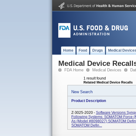
Home
Food
Drugs
Medical Device
Medical Device Recall
FDA Home
Medical Devices
Da
1 result found
Related Medical Device Recalls
New Search
Product Description
Z-3025-2020 -
Software Versions Syn
Following Systems: SOMATOM Force (
As (Model #8098027) SOMATOM Defini
SOMATOM Defin...