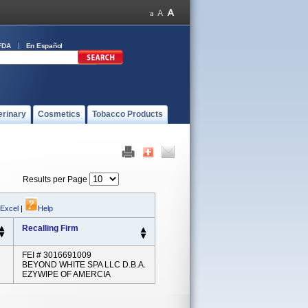
FDA
En Español
erinary
Cosmetics
Tobacco Products
Results per Page
 Excel
|
Help
Recalling Firm
FEI # 3016691009
BEYOND WHITE SPA LLC D.B.A.
EZYWIPE OF AMERCIA