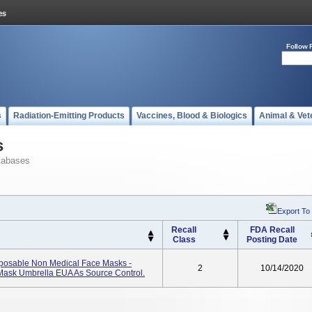
Follow 
s
Radiation-Emitting Products
Vaccines, Blood & Biologics
Animal & Vet
s
tabases
Export To
Recall
FDA Recall
Class
Posting Date
posable Non Medical Face Masks -
2
10/14/2020
Mask Umbrella EUA As Source Control.