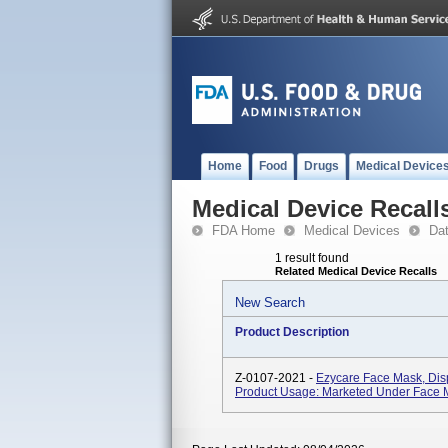
Home
Food
Drugs
Medical Device
Medical Device Recall
FDA Home
Medical Devices
Da
1 result found
Related Medical Device Recalls
New Search
Product Description
Z-0107-2021 -
Ezycare Face Mask, Dis
Product Usage: Marketed Under Face 