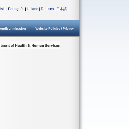
lski
|
Português
|
Italiano
|
Deutsch
|
日本語
|
ondiscrimination
Website Policies / Privacy