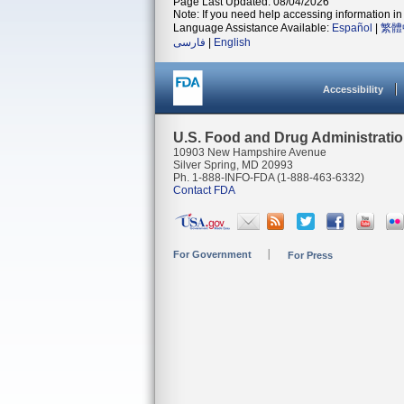
Page Last Updated: 08/04/2026
Note: If you need help accessing information in 
Language Assistance Available:
Español
|
繁體
فارسی
|
English
Accessibility
U.S. Food and Drug Administrati
10903 New Hampshire Avenue
Silver Spring, MD 20993
Ph. 1-888-INFO-FDA (1-888-463-6332)
Contact FDA
For Government
For Press