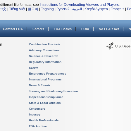
different file formats, see
Instructions for Downloading Viewers and Players
.
中文
|
Tiếng Việt
|
한국어
|
Tagalog
|
Русский
|
العربية
|
Kreyòl Ayisyen
|
Français
|
Po
Contact FDA
Careers
FDA Basics
FOIA
No FEAR Act
N
on
Combination Products
Advisory Committees
Science & Research
Regulatory Information
Safety
Emergency Preparedness
International Programs
News & Events
Training and Continuing Education
Inspections/Compliance
State & Local Officials
Consumers
Industry
Health Professionals
FDA Archive