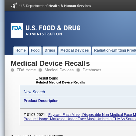
Home
Food
Drugs
Medical Devices
Radiation-Emitting Prod
Medical Device Recalls
FDA Home
Medical Devices
Databases
1 result found
Related Medical Device Recalls
New Search
Product Description
Z-0107-2021 -
Ezycare Face Mask, Disposable Non Medical Face M
Product Usage: Marketed Under Face Mask Umbrella EUA As Source