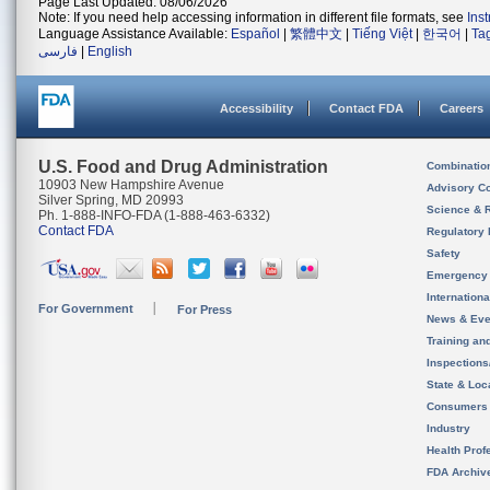
Page Last Updated: 08/06/2026
Note: If you need help accessing information in different file formats, see
Ins
Language Assistance Available:
Español
|
繁體中文
|
Tiếng Việt
|
한국어
|
Ta
فارسی
|
English
Accessibility
Contact FDA
Careers
U.S. Food and Drug Administration
Combinatio
10903 New Hampshire Avenue
Advisory C
Silver Spring, MD 20993
Science & 
Ph. 1-888-INFO-FDA (1-888-463-6332)
Contact FDA
Regulatory 
Safety
Emergency
Internation
For Government
For Press
News & Eve
Training an
Inspection
State & Loca
Consumers
Industry
Health Prof
FDA Archiv