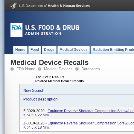
Home
Food
Drugs
Medical Devices
Radiation-Emitting Prod
Medical Device Recalls
FDA Home
Medical Devices
Databases
1 to 2 of 2 Results
Related Medical Device Recalls
New Search
Product Description
Z-3020-2020 -
Equinoxe Reverse Shoulder Compression Screw/Lo
Kit 4.5 X 22 Mm.
Z-3019-2020 -
Equinoxe Reverse Shoulder Compression Screw/Lo
Kit 4.5 X 18 Mm.