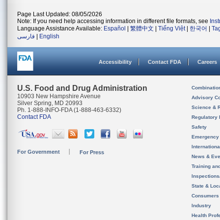
Page Last Updated: 08/05/2026
Note: If you need help accessing information in different file formats, see
Ins
Language Assistance Available:
Español
|
繁體中文
|
Tiếng Việt
|
한국어
|
Ta
فارسی
|
English
Accessibility
Contact FDA
Careers
U.S. Food and Drug Administration
Combinatio
10903 New Hampshire Avenue
Advisory C
Silver Spring, MD 20993
Science & 
Ph. 1-888-INFO-FDA (1-888-463-6332)
Contact FDA
Regulatory 
Safety
Emergency
Internation
For Government
For Press
News & Eve
Training an
Inspection
State & Loca
Consumers
Industry
Health Prof