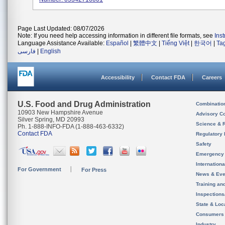
Page Last Updated: 08/07/2026
Note: If you need help accessing information in different file formats, see
Ins
Language Assistance Available:
Español
|
繁體中文
|
Tiếng Việt
|
한국어
|
Ta
فارسی
|
English
Accessibility
Contact FDA
Careers
U.S. Food and Drug Administration
Combinatio
10903 New Hampshire Avenue
Advisory C
Silver Spring, MD 20993
Science & 
Ph. 1-888-INFO-FDA (1-888-463-6332)
Contact FDA
Regulatory 
Safety
Emergency
Internation
For Government
For Press
News & Eve
Training an
Inspection
State & Loca
Consumers
Industry