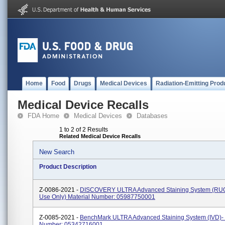
Home
Food
Drugs
Medical Devices
Radiation-Emitting Prod
Medical Device Recalls
FDA Home
Medical Devices
Databases
1 to 2 of 2 Results
Related Medical Device Recalls
New Search
Product Description
Z-0086-2021 -
DISCOVERY ULTRA Advanced Staining System (RU
Use Only) Material Number: 05987750001
Z-0085-2021 -
BenchMark ULTRA Advanced Staining System (IVD)- 
Number: 05342716001