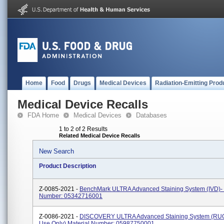
Home
Food
Drugs
Medical Devices
Radiation-Emitting Prod
Medical Device Recalls
FDA Home
Medical Devices
Databases
1 to 2 of 2 Results
Related Medical Device Recalls
New Search
Product Description
Z-0085-2021 -
BenchMark ULTRA Advanced Staining System (IVD)- 
Number: 05342716001
Z-0086-2021 -
DISCOVERY ULTRA Advanced Staining System (RU
Use Only) Material Number: 05987750001