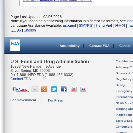
Page Last Updated: 08/06/2026
Note: If you need help accessing information in different file formats, see
Ins
Language Assistance Available:
Español
|
繁體中文
|
Tiếng Việt
|
한국어
|
Ta
فارسی
|
English
Accessibility
Contact FDA
Careers
U.S. Food and Drug Administration
Combinatio
10903 New Hampshire Avenue
Advisory C
Silver Spring, MD 20993
Science & 
Ph. 1-888-INFO-FDA (1-888-463-6332)
Contact FDA
Regulatory 
Safety
Emergency
Internation
For Government
For Press
News & Eve
Training an
Inspection
State & Loca
Consumers
Industry